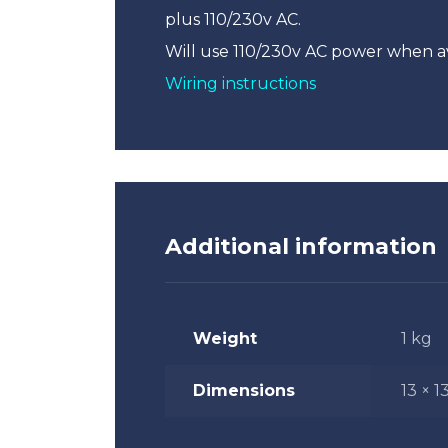
plus 110/230v AC.
Will use 110/230v AC power when a
Wiring instructions
Additional information
Weight
1 kg
Dimensions
13 × 1