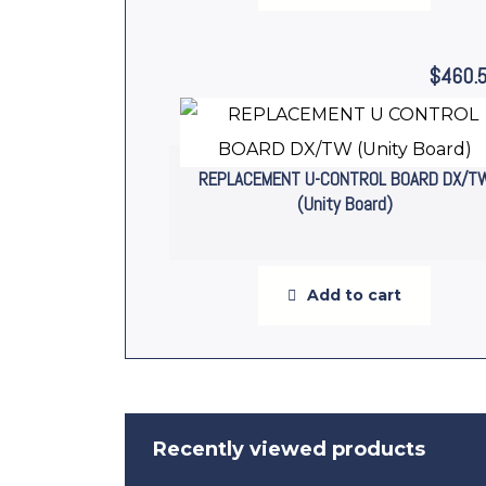
$
460.
REPLACEMENT U-CONTROL BOARD DX/T
(Unity Board)
Add to cart
Recently viewed products