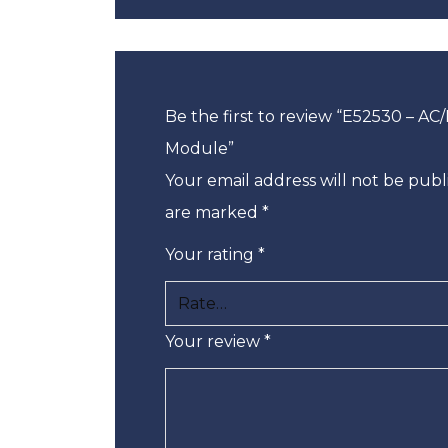
Be the first to review “E52530 – AC
Module”
Your email address will not be publ
are marked
*
Your rating
*
Your review
*