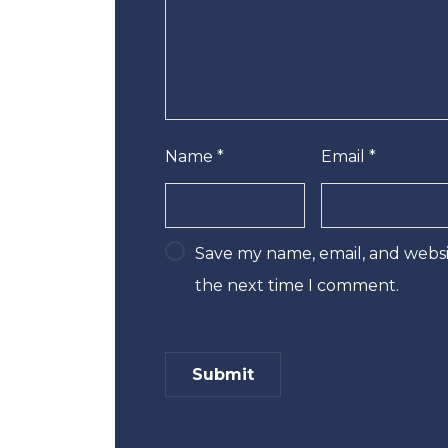
Name
*
Email
*
Save my name, email, and websit
the next time I comment.