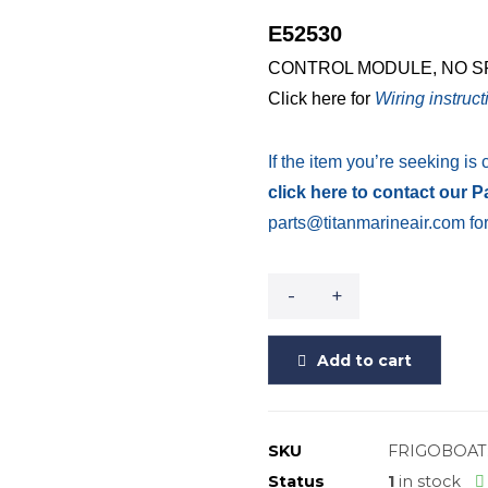
E52530
CONTROL MODULE, NO SPE
Click here for
Wiring instruct
If the item you’re seeking is 
click here to contact our 
parts@titanmarineair.com for
-
+
Add to cart
SKU
FRIGOBOAT
Status
1
in stock