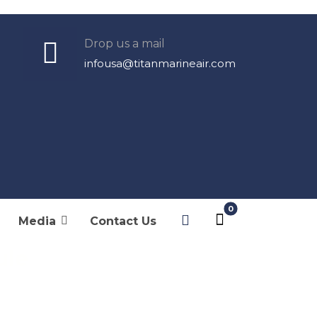
Drop us a mail
infousa@titanmarineair.com
Products
Cabin Control
Media
Contact Us
DC Electronic
ule