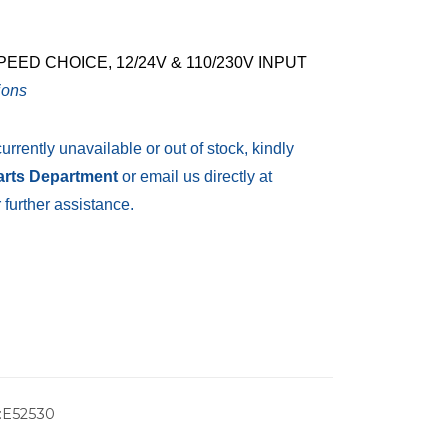
ED CHOICE, 12/24V & 110/230V INPUT
ions
currently unavailable or out of stock, kindly
Parts Department
or email us directly at
 further assistance.
:E52530