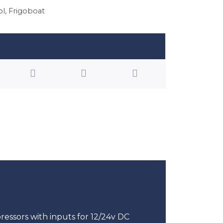
ol
,
Frigoboat
ssors with inputs for 12/24v DC