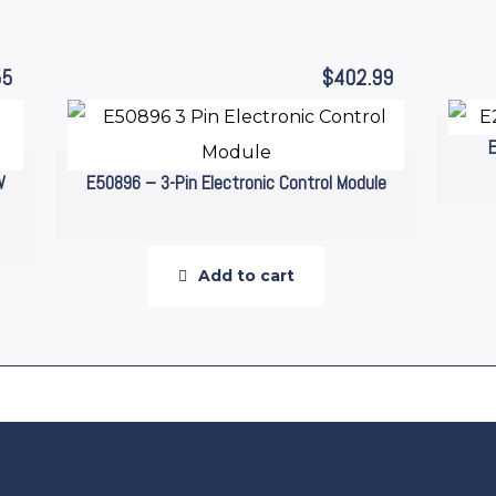
55
$
402.99
W
E50896 – 3-Pin Electronic Control Module
Add to cart