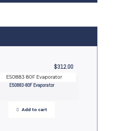
$
312.00
E50883-80F Evaporator
Add to cart