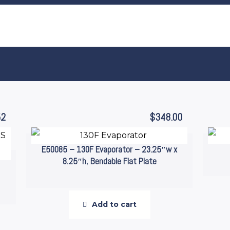
52
$
348.00
E50085 – 130F Evaporator – 23.25″w x
8.25″h, Bendable Flat Plate
Add to cart