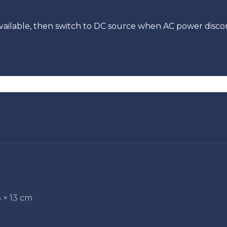
vailable, then switch to DC source when AC power disc
3 × 13 cm