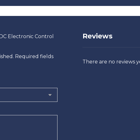
Reviews
/DC Electronic Control
ished.
Required fields
There are no reviews y