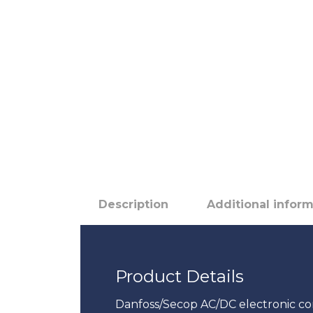
Description
Additional infor
Product Details
Danfoss/Secop AC/DC electronic co