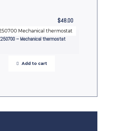
$
48.00
E250700 – Mechanical thermostat
Add to cart