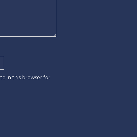
e in this browser for