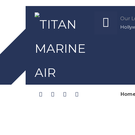
Our L
Holly
Hom