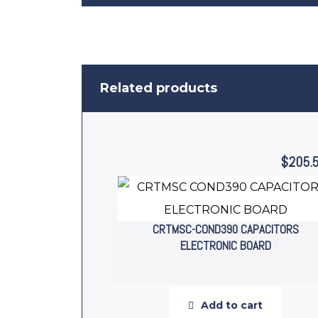
Related products
$
205.
CRTMSC-COND390 CAPACITORS
ELECTRONIC BOARD
Add to cart