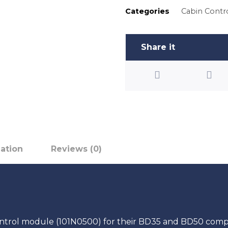
Categories
Cabin Contr
mation
Reviews (0)
ntrol module (101N0500) for their BD35 and BD50 compre