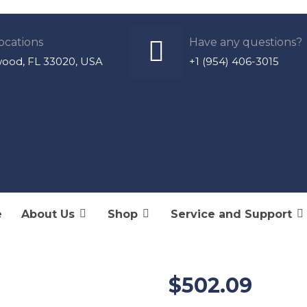
ocations
Have any questions?
wood, FL 33020, USA
+1 (954) 406-3015
e
About Us
Shop
Service and Support
E52530 – AC/
Control Mod
$
502.09