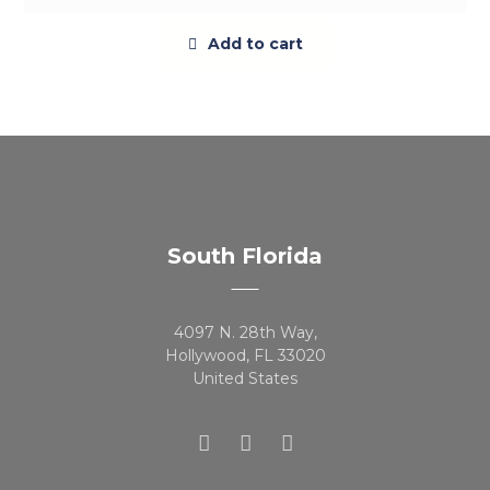
Add to cart
South Florida
4097 N. 28th Way,
Hollywood, FL 33020
United States