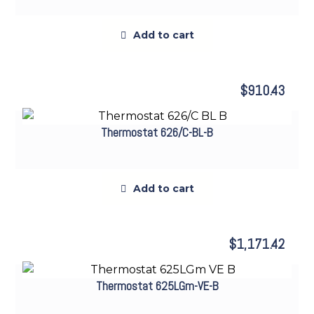
Add to cart
$
910.43
Thermostat 626/C-BL-B
Add to cart
$
1,171.42
Thermostat 625LGm-VE-B