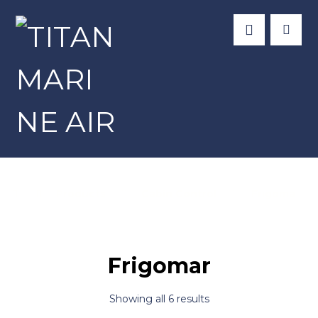
Products
Cabin Control
Frigomar
Frigomar
Showing all 6 results