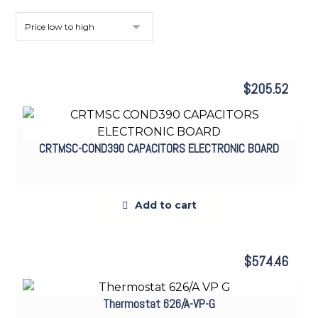
$
205.52
CRTMSC-COND390 CAPACITORS ELECTRONIC BOARD
Add to cart
$
574.46
Thermostat 626/A-VP-G