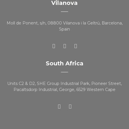
Vilanova
Moll de Ponent, s/n, 08800 Vilanova i la Geltrú, Barcelona,
Spain
South Africa
Units C2 & D2, SHE Group Industrial Park, Pioneer Street,
Pacaltsdorp Industrial, George, 6529 Western Cape