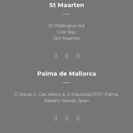
St Maarten
33 Wellington Rd,
Cole Bay,
Sint Maarten
Palma de Mallorca
C/ Asival, C. Can Valero, 6, A Industrial,07011 Palma,
Balearic Islands, Spain