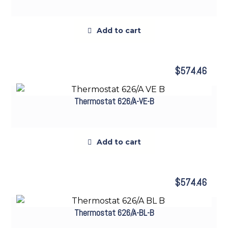
Add to cart
$
574.46
Thermostat 626/A-VE-B
Add to cart
$
574.46
Thermostat 626/A-BL-B