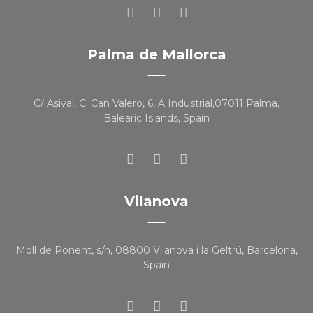
Palma de Mallorca
C/ Asival, C. Can Valero, 6, A Industrial,07011 Palma,
Balearic Islands, Spain
Vilanova
Moll de Ponent, s/n, 08800 Vilanova i la Geltrú, Barcelona,
Spain