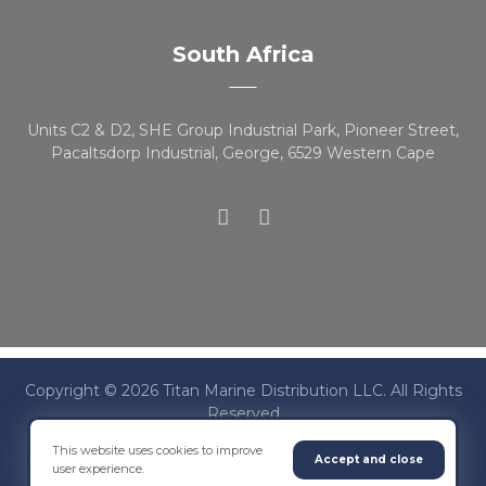
South Africa
Units C2 & D2, SHE Group Industrial Park, Pioneer Street,
Pacaltsdorp Industrial, George, 6529 Western Cape
Copyright © 2026 Titan Marine Distribution LLC. All Rights
Reserved
This website uses cookies to improve
Accept and close
user experience.
Terms & Conditions