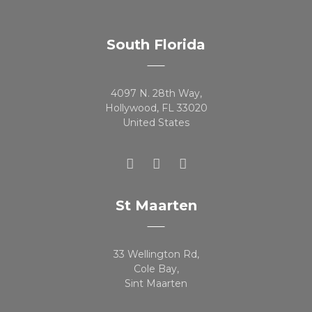
South Florida
4097 N. 28th Way,
Hollywood, FL 33020
United States
St Maarten
33 Wellington Rd,
Cole Bay,
Sint Maarten