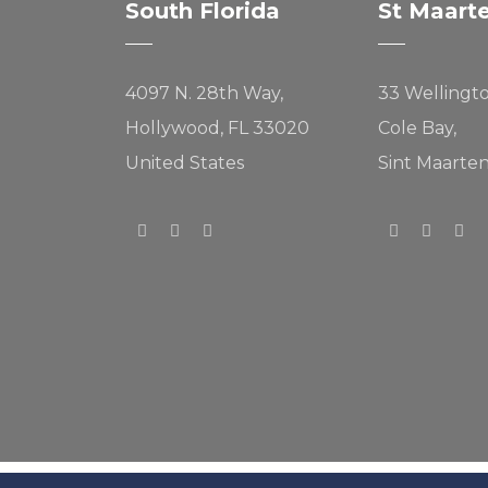
South Florida
St Maart
4097 N. 28th Way,
33 Wellingt
Hollywood, FL 33020
Cole Bay,
United States
Sint Maarte