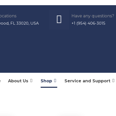
ocations
Have any questions?
wood, FL 33020, USA
+1 (954) 406-3015
e
About Us
Shop
Service and Support