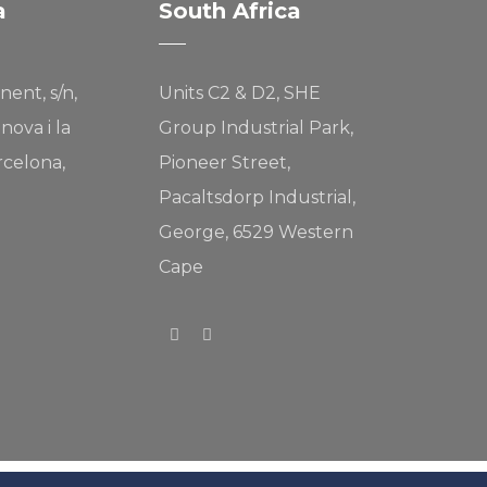
a
South Africa
nent, s/n,
Units C2 & D2, SHE
nova i la
Group Industrial Park,
rcelona,
Pioneer Street,
Pacaltsdorp Industrial,
George, 6529 Western
Cape