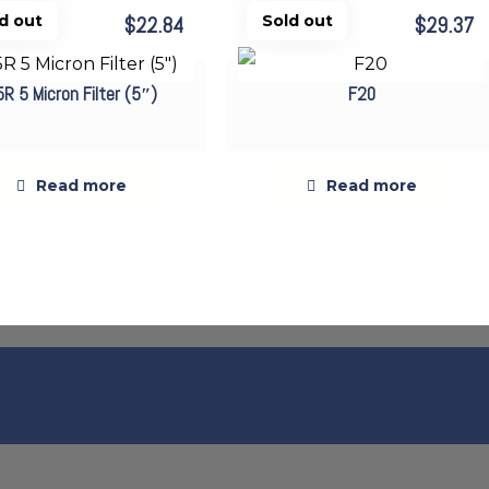
$
22.84
$
29.37
Sold out
Sold out
5R 5 Micron Filter (5″)
F20
Read more
Read more