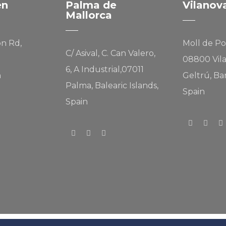
en
Palma de
Vilanov
Mallorca
on Rd,
Moll de Po
C/ Asival, C. Can Valero,
08800 Vila
6, A Industrial,07011
n
Geltrú, Ba
Palma, Balearic Islands,
Spain
Spain