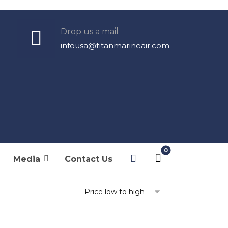
Drop us a mail
infousa@titanmarineair.com
Products
Filters
Original Filters
Media
Contact Us