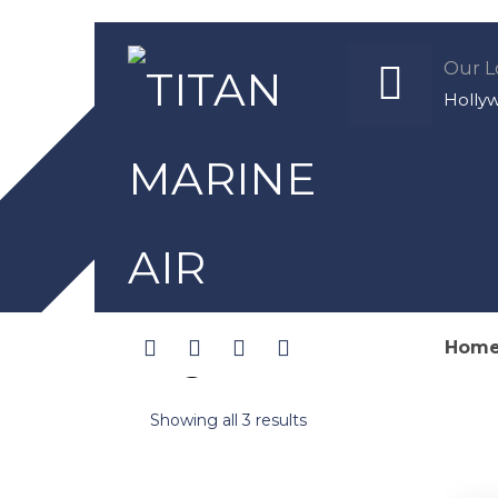
Our L
Holly
Hom
Original Filters
Showing all 3 results