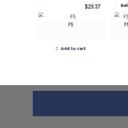
$
29.37
F5
F
Add to cart