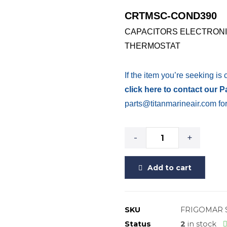
CRTMSC-COND390
CAPACITORS ELECTRONI
THERMOSTAT
If the item you’re seeking is 
click here to contact our 
parts@titanmarineair.com for
-
+
Add to cart
SKU
FRIGOMAR 
Status
2
in stock