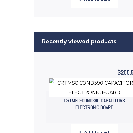
Recently viewed products
$
205.
CRTMSC-COND390 CAPACITORS
ELECTRONIC BOARD
Add to cart