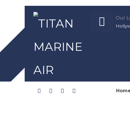
Our L
Holly
Hom