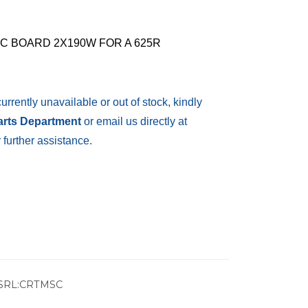
C BOARD 2X190W FOR A 625R
currently unavailable or out of stock, kindly
Parts Department
or email us directly at
 further assistance.
SRL:CRTMSC