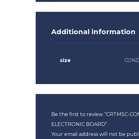
Additional information
size
COND
Be the first to review “CRTMSC-
ELECTRONIC BOARD”
Your email address will not be publ