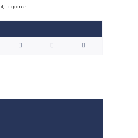
ol
,
Frigomar