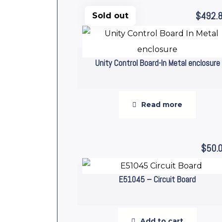
$
492.
Sold out
Unity Control Board-In Metal enclosure
Read more
$
50.
E51045 – Circuit Board
Add to cart