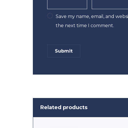
Save my name, email, and websit
the next time I comment.
Related products