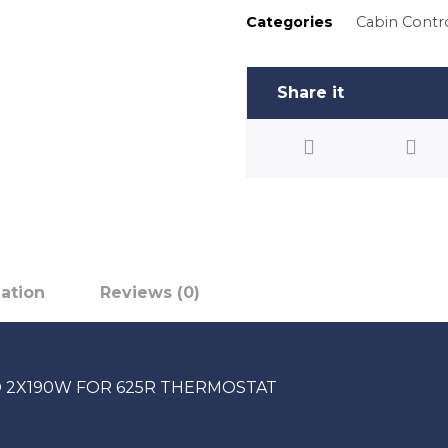
Categories
Cabin Contr
mation
Reviews (0)
 2X190W FOR 625R THERMOSTAT