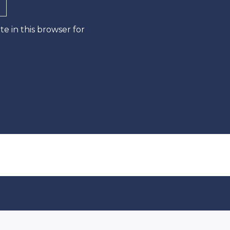
e in this browser for