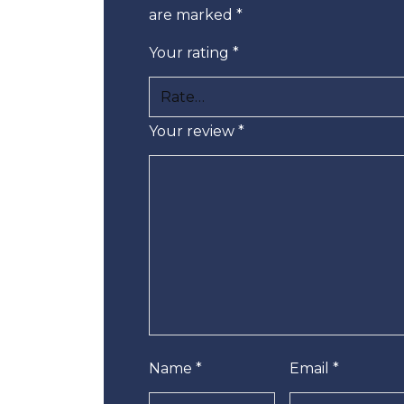
are marked
*
Your rating
*
Your review
*
Name
*
Email
*