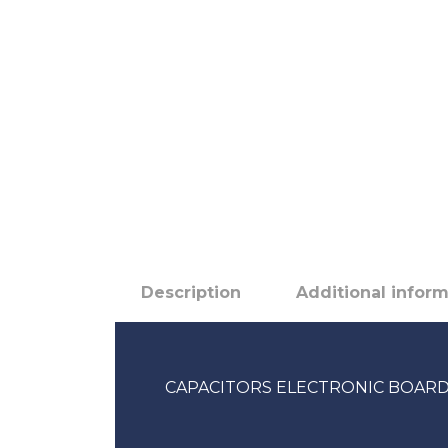
Description
Additional infor
CAPACITORS ELECTRONIC BOARD