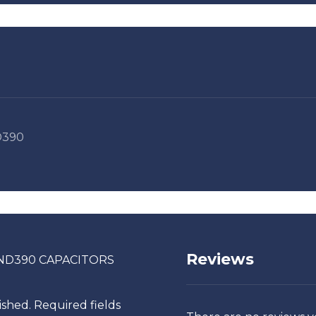
390
Reviews
COND390 CAPACITORS
ished.
Required fields