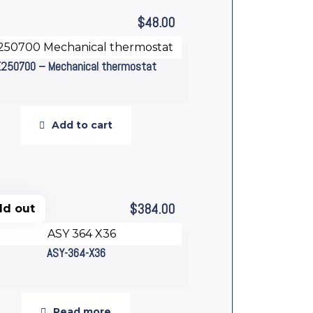
$
48.00
E250700 – Mechanical thermostat
Add to cart
$
384.00
ld out
ASY-364-X36
Read more