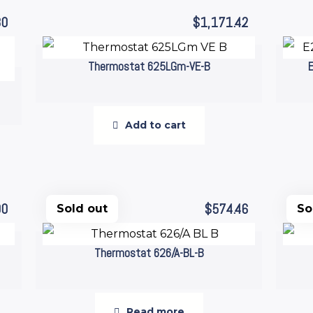
80
$
1,171.42
Thermostat 625LGm-VE-B
Add to cart
00
$
574.46
Sold out
So
Thermostat 626/A-BL-B
Read more