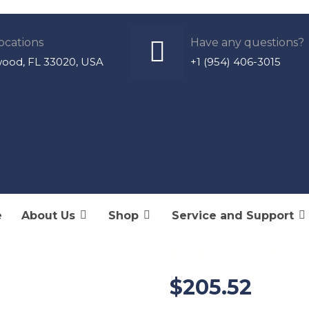
ocations
Have any questions?
wood, FL 33020, USA
+1 (954) 406-3015
e
About Us
Shop
Service and Support
CRTMSC-CON
ELECTRONIC
$
205.52