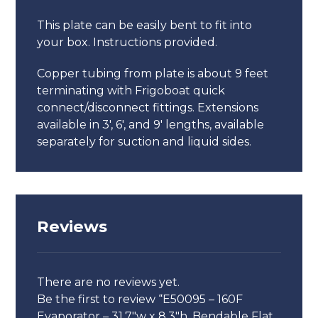
This plate can be easily bent to fit into
your box. Instructions provided.
Copper tubing from plate is about 9 feet
terminating with Frigoboat quick
connect/disconnect fittings. Extensions
available in 3′, 6′, and 9′ lengths, available
separately for suction and liquid sides.
Reviews
There are no reviews yet.
Be the first to review “E50095 – 160F
Evaporator – 31.7″w x 8.3″h, Bendable Flat