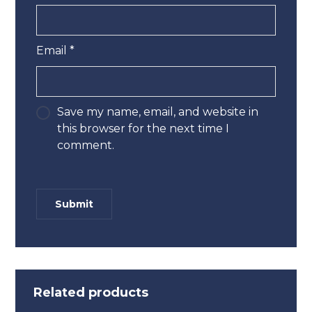
Email
*
Save my name, email, and website in
this browser for the next time I
comment.
Related products