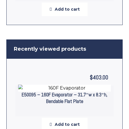
Add to cart
Recently viewed products
$
403.00
E50095 – 160F Evaporator – 31.7″w x 8.3″h,
Bendable Flat Plate
Add to cart