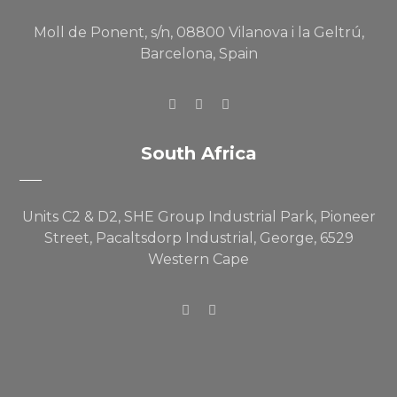
Moll de Ponent, s/n, 08800 Vilanova i la Geltrú,
Barcelona, Spain
South Africa
Units C2 & D2, SHE Group Industrial Park, Pioneer
Street, Pacaltsdorp Industrial, George, 6529
Western Cape