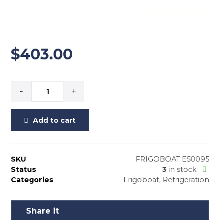
– 31.7″w x 8.3″h, Bendable
Flat Plate
$
403.00
-
+
Add to cart
SKU
FRIGOBOAT:E50095
Status
3
in stock
Categories
Frigoboat
,
Refrigeration