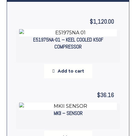
$
1,120.00
E51975NA-01 – KEEL COOLED K50F
COMPRESSOR
Add to cart
$
36.16
MKII – SENSOR