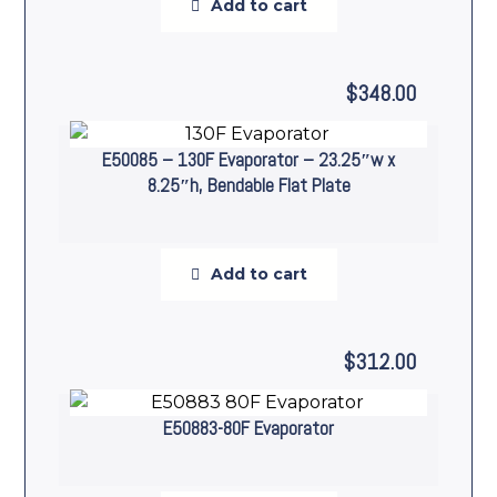
Add to cart
$
348.00
E50085 – 130F Evaporator – 23.25″w x
8.25″h, Bendable Flat Plate
Add to cart
$
312.00
E50883-80F Evaporator