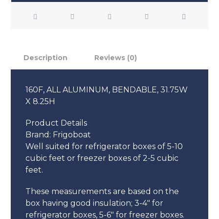
Description
Reviews (0)
160F, ALL ALUMINUM, BENDABLE, 31.75W
X 8.25H
Product Details
Brand:
Frigoboat
Well suited for refrigerator boxes of 5-10
cubic feet or freezer boxes of 2-5 cubic
feet.
These measurements are based on the
box having good insulation; 3-4″ for
refrigerator boxes, 5-6″ for freezer boxes.