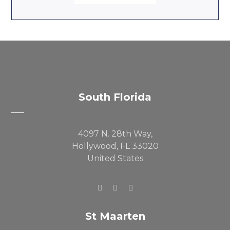
South Florida
4097 N. 28th Way,
Hollywood, FL 33020
United States
St Maarten