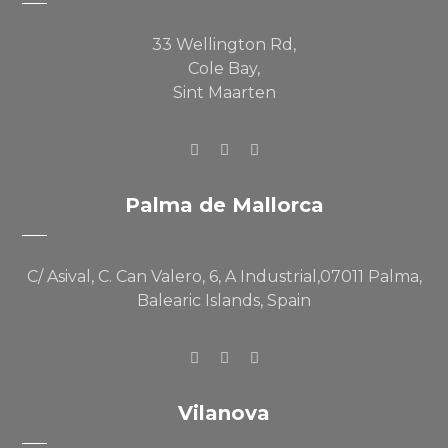
33 Wellington Rd,
Cole Bay,
Sint Maarten
Palma de Mallorca
C/ Asival, C. Can Valero, 6, A Industrial,07011 Palma,
Balearic Islands, Spain
Vilanova