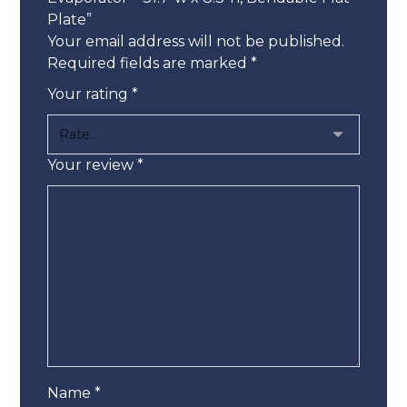
Plate”
Your email address will not be published.
Required fields are marked
*
Your rating
*
Your review
*
Name
*