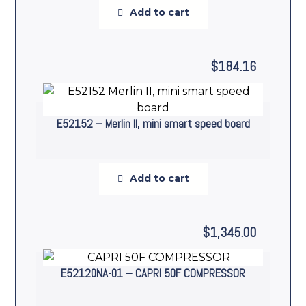
Add to cart
$
184.16
E52152 – Merlin II, mini smart speed board
Add to cart
$
1,345.00
E52120NA-01 – CAPRI 50F COMPRESSOR