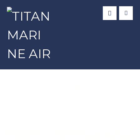
Products
Refrigeration
Frigoboat
E50095 – 160F Evaporator