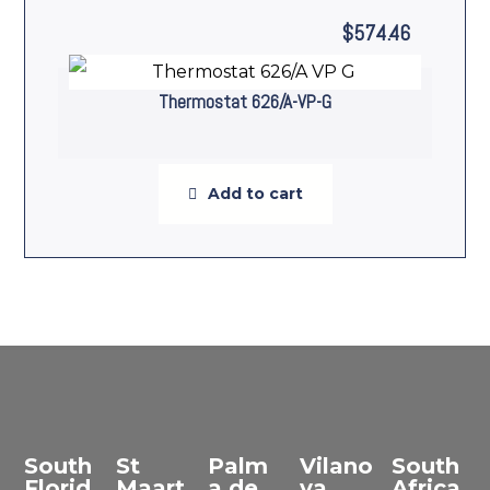
$
574.46
Thermostat 626/A-VP-G
Add to cart
South
St
Palm
Vilano
South
Florid
Maart
a de
va
Africa