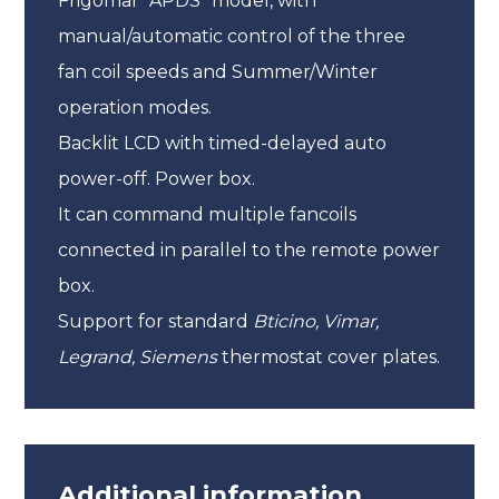
Frigomar “APDS” model, with
manual/automatic control of the three
fan coil speeds and Summer/Winter
operation modes.
Backlit LCD with timed-delayed auto
power-off. Power box.
It can command multiple fancoils
connected in parallel to the remote power
box.
Support for standard
Bticino,
Vimar,
Legrand, Siemens
thermostat cover plates.
Additional information