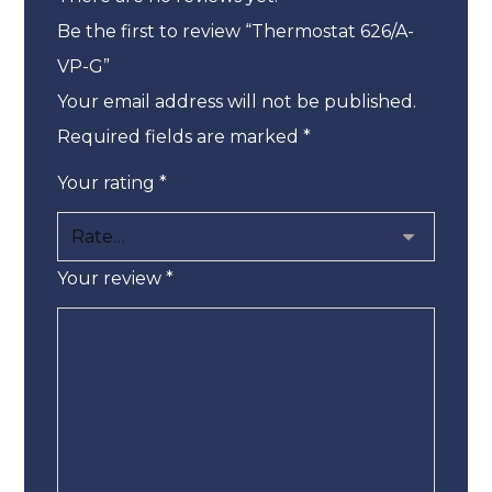
Be the first to review “Thermostat 626/A-
VP-G”
Your email address will not be published.
Required fields are marked
*
Your rating
*
Your review
*