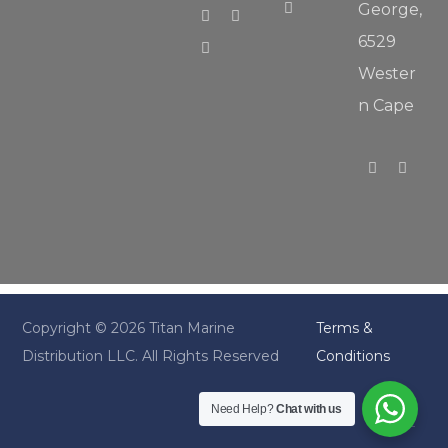
George,
6529
Wester
n Cape
Copyright © 2026 Titan Marine
Terms &
Distribution LLC. All Rights Reserved
Conditions
Need Help?
Chat with us