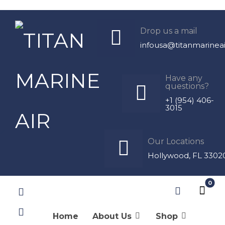
Products
Drop us a mail
infousa@titanmarinea
Cabin Control
Frigomar
Have any
questions?
+1 (954) 406-
3015
Our Locations
Hollywood, FL 3302
Thermostat 626/A-VP-G
$
574.46
Home
About Us
Shop