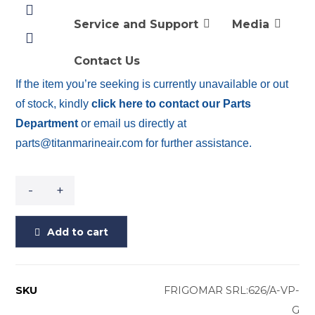
THERMOSTAT 626/A-VP-G
3 SPEED THERMOSTAT MOD. APDS 3V VIMAR
Service and Support
Media
PLANA – GREY KEYBOARD
Contact Us
If the item you’re seeking is currently unavailable or out
of stock, kindly
click here to contact our Parts
Department
or email us directly at
parts@titanmarineair.com for further assistance.
-
+
Add to cart
SKU
FRIGOMAR SRL:626/A-VP-
G