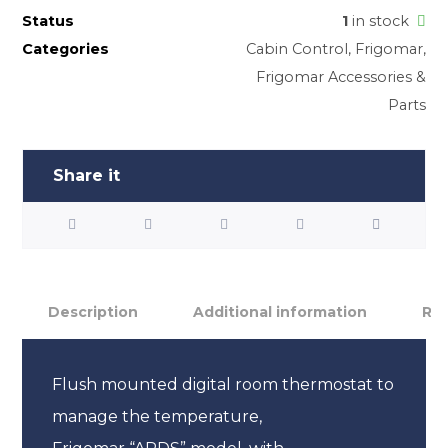
Status
1
in stock
Categories
Cabin Control
,
Frigomar
,
Frigomar Accessories &
Parts
Description
Additional information
Rev
Flush mounted digital room thermostat to
manage the temperature,