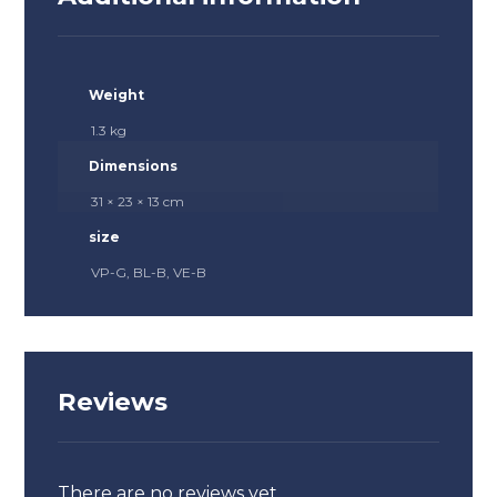
Weight
1.3 kg
Dimensions
31 × 23 × 13 cm
size
VP-G, BL-B, VE-B
Reviews
There are no reviews yet.