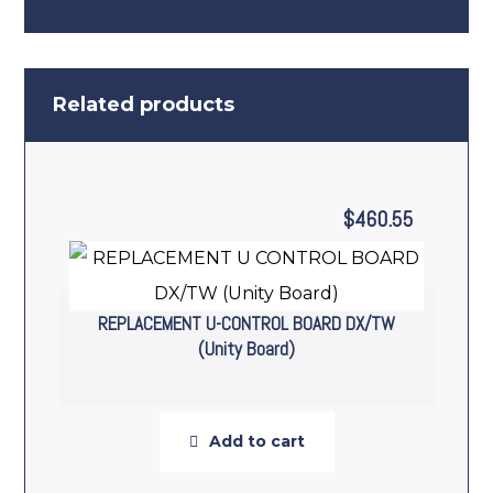
Related products
$
460.55
REPLACEMENT U-CONTROL BOARD DX/TW
(Unity Board)
Add to cart