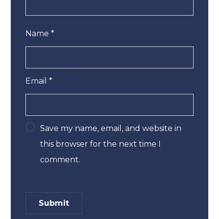
Name
*
Email
*
Save my name, email, and website in
this browser for the next time I
comment.