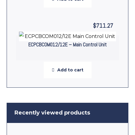
$
711.27
ECPCBCOM012/12E – Main Control Unit
Add to cart
Recently viewed products