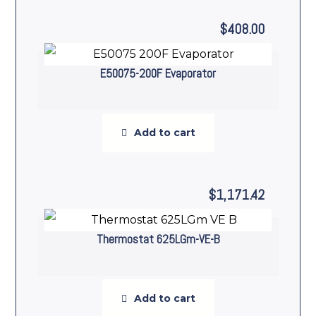
$
408.00
E50075-200F Evaporator
Add to cart
$
1,171.42
Thermostat 625LGm-VE-B
Add to cart