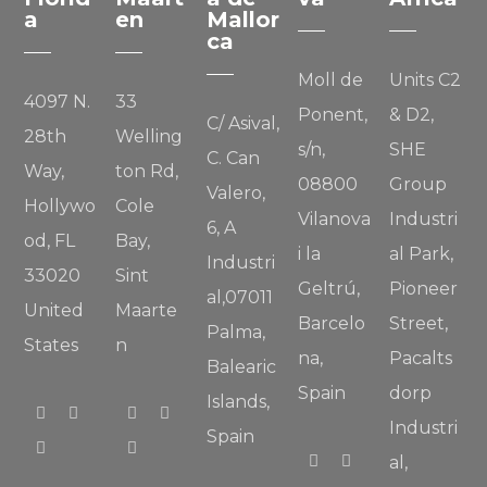
a
en
Mallor
ca
Moll de
Units C2
4097 N.
33
Ponent,
& D2,
C/ Asival,
28th
Welling
s/n,
SHE
C. Can
Way,
ton Rd,
08800
Group
Valero,
Hollywo
Cole
Vilanova
Industri
6, A
od, FL
Bay,
i la
al Park,
Industri
33020
Sint
Geltrú,
Pioneer
al,07011
United
Maarte
Barcelo
Street,
Palma,
States
n
na,
Pacalts
Balearic
Spain
dorp
Islands,
Industri
Spain
al,