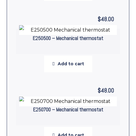
$
48.00
E250500 – Mechanical thermostat
Add to cart
$
48.00
E250700 – Mechanical thermostat
Add to cart