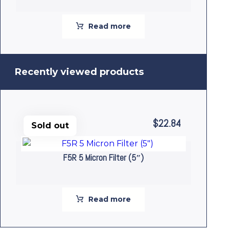
Read more
Recently viewed products
$
22.84
Sold out
F5R 5 Micron Filter (5″)
Read more