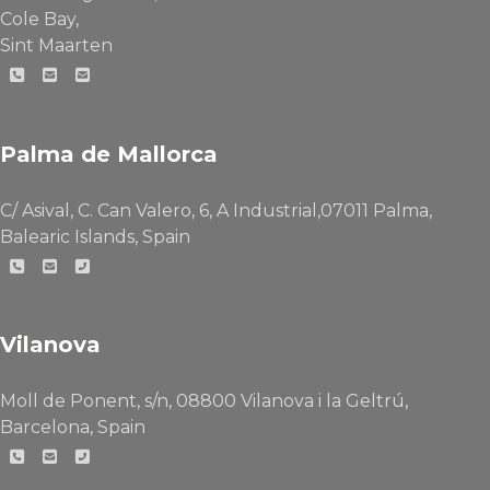
Cole Bay,
Sint Maarten
Palma de Mallorca
C/ Asival, C. Can Valero, 6, A Industrial,07011 Palma,
Balearic Islands, Spain
Vilanova
Moll de Ponent, s/n, 08800 Vilanova i la Geltrú,
Barcelona, Spain