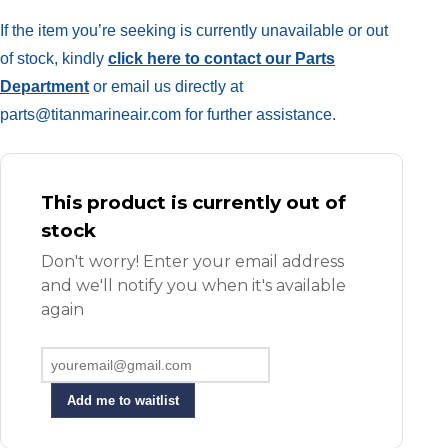
If the item you’re seeking is currently unavailable or out
of stock, kindly
click here to contact our Parts
Department
or email us directly at
parts@titanmarineair.com for further assistance.
This product is currently out of
stock
Don't worry! Enter your email address
and we'll notify you when it's available
again
Add me to waitlist