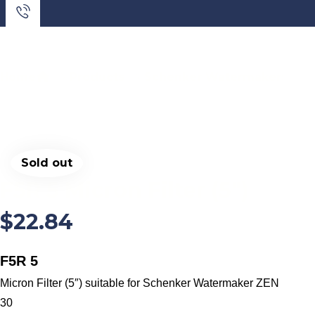
Home
Products
Schenker Watermakers
S
Sold out
F5R 5 Micron Filter (5″)
$
22.84
F5R 5
Micron Filter (5″) suitable for Schenker Watermaker ZEN
30