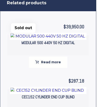
Related products
$
39,950.00
Sold out
MODULAR 500 440V 50 HZ DIGITAL
Read more
$
287.18
CEC152 CYLINDER END CUP BLIND