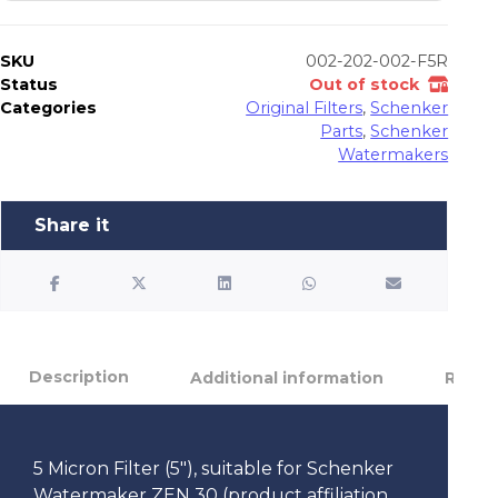
SKU
002-202-002-F5R
Status
Out of stock
Categories
Original Filters
,
Schenker
Parts
,
Schenker
Watermakers
Description
Additional information
Review
5 Micron Filter (5″), suitable for Schenker
Watermaker ZEN 30 (product affiliation