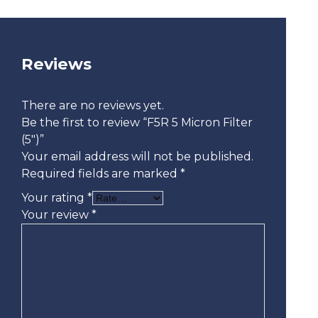
Reviews
There are no reviews yet.
Be the first to review “F5R 5 Micron Filter
(5″)”
Your email address will not be published.
Required fields are marked
*
Your rating
*
Your review
*