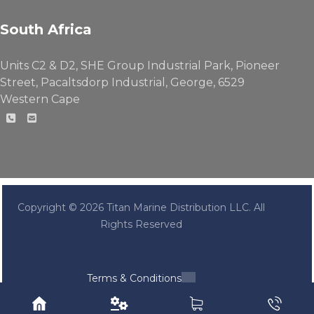
South Africa
Units C2 & D2, SHE Group Industrial Park, Pioneer
Street, Pacaltsdorp Industrial, George, 6529
Western Cape
Copyright © 2026 Titan Marine Distribution LLC. All
Rights Reserved
Terms & Conditions