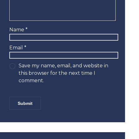
Name
*
Email
*
Save my name, email, and website in
this browser for the next time I
comment.