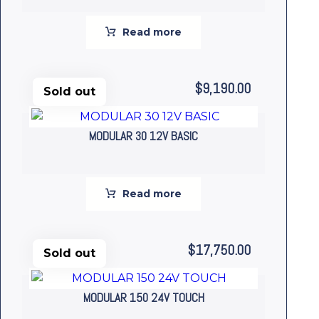
Read more
$
9,190.00
Sold out
MODULAR 30 12V BASIC
Read more
$
17,750.00
Sold out
MODULAR 150 24V TOUCH