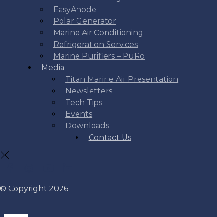
EasyAnode
Polar Generator
Marine Air Conditioning
Refrigeration Services
Marine Purifiers – PuRo
Media
Titan Marine Air Presentation
Newsletters
Tech Tips
Events
Downloads
Contact Us
© Copyright 2026