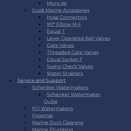
Micro Air
Guidi Marine Accessories
Hose Connectors
90° Elbow M-F
Equal T
Lever Operated Ball Valves
Gate Valves
Threaded Gate Valves
Equal Socket F
Swing Check Valves
Water Strainers
Service and Support
Schenker Watermakers
Schenker Watermaker
Qube
FCI Watermakers
Frigomar
Marine Duct Cleaning
Marine Plumbing