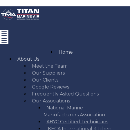
Home
About Us
Meet the Team
Our Suppliers
Our Clients
Google Reviews
Frequently Asked Questions
Our Associations
National Marine
Manufacturers Association
ABYC Certified Technicians
IKECA International Kitchen