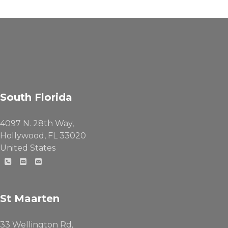
South Florida
4097 N. 28th Way,
Hollywood, FL 33020
United States
St Maarten
33 Wellington Rd,