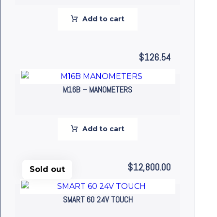
Add to cart
$
126.54
M16B – MANOMETERS
Add to cart
$
12,800.00
Sold out
SMART 60 24V TOUCH