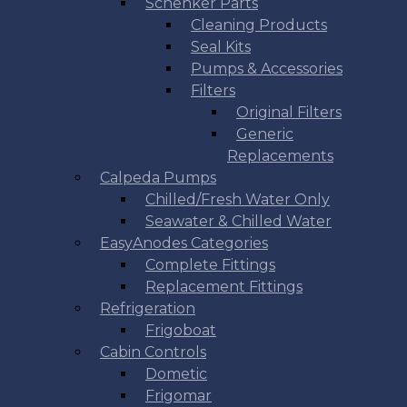
Schenker Parts
Cleaning Products
Seal Kits
Pumps & Accessories
Filters
Original Filters
Generic
Replacements
Calpeda Pumps
Chilled/Fresh Water Only
Seawater & Chilled Water
EasyAnodes Categories
Complete Fittings
Replacement Fittings
Refrigeration
Frigoboat
Cabin Controls
Dometic
Frigomar