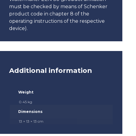
must be checked by means of Schenker
product code in chapter 8 of the
operating instructions of the respective
device).
Additional information
Weight
0.45 kg
Dimensions
13 × 13 × 13 cm