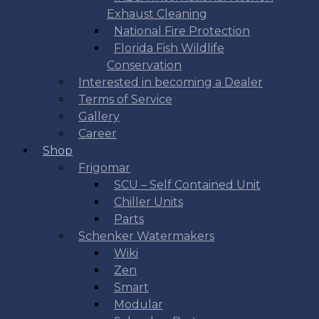
Exhaust Cleaning
National Fire Protection
Florida Fish Wildlife
Conservation
Interested in becoming a Dealer
Terms of Service
Gallery
Career
Shop
Frigomar
SCU – Self Contained Unit
Chiller Units
Parts
Schenker Watermakers
Wiki
Zen
Smart
Modular