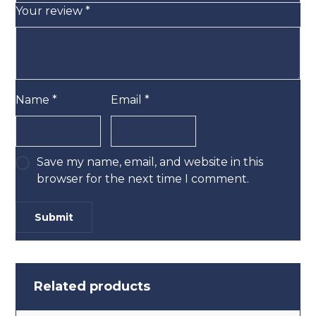
Your review
*
Name
*
Email
*
Save my name, email, and website in this
browser for the next time I comment.
Related products