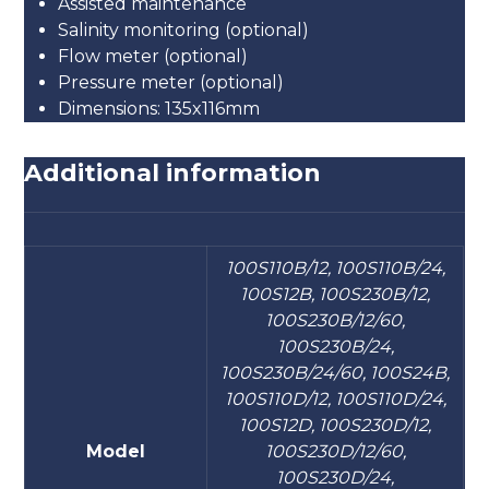
Assisted maintenance
Salinity monitoring (optional)
Flow meter (optional)
Pressure meter (optional)
Dimensions: 135x116mm
Additional information
100S110B/12, 100S110B/24,
100S12B, 100S230B/12,
100S230B/12/60,
100S230B/24,
100S230B/24/60, 100S24B,
100S110D/12, 100S110D/24,
100S12D, 100S230D/12,
Model
100S230D/12/60,
100S230D/24,