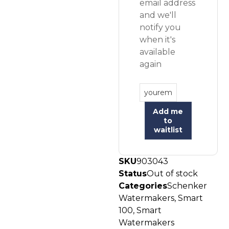
email address
and we'll
notify you
when it's
available
again
Add me
to
waitlist
SKU
903043
Status
Out of stock
Categories
Schenker
Watermakers
,
Smart
100
,
Smart
Watermakers