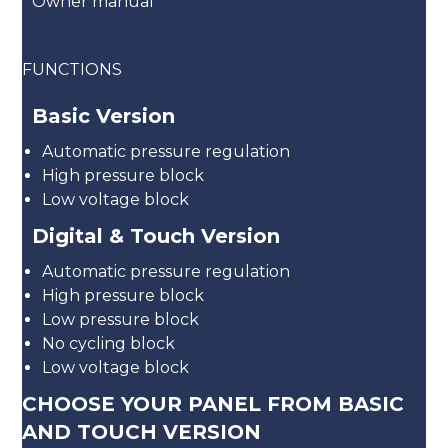
Owner manual
FUNCTIONS
Basic Version
Automatic pressure regulation
High pressure block
Low voltage block
Digital & Touch Version
Automatic pressure regulation
High pressure block
Low pressure block
No cycling block
Low voltage block
CHOOSE YOUR PANEL FROM BASIC
AND TOUCH VERSION