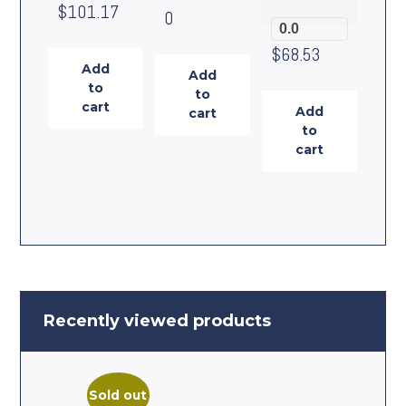
$
101.17
0
0.0
$
68.53
Add
Add
to
to
cart
Add
cart
to
cart
Recently viewed products
Sold out