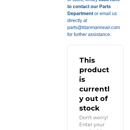
to contact our Parts
Department
or email us
directly at
parts@titanmarineair.com
for further assistance.
This
product
is
currentl
y out of
stock
Don't worry!
Enter your