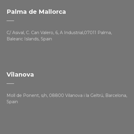
Palma de Mallorca
C/ Asival, C. Can Valero, 6, A Industrial,07011 Palma,
Balearic Islands, Spain
Vilanova
Moll de Ponent, s/n, 08800 Vilanova i la Geltrú, Barcelona,
Spain