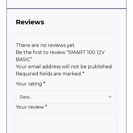
Reviews
There are no reviews yet.
Be the first to review “SMART 100 12V
BASIC”
Your email address will not be published.
Required fields are marked
*
Your rating
*
Your review
*