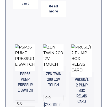
cart
Read
more
PSP36
ZEN TWIN
PUMP
200 12V
PRC60/1
PRESSUR
TOUCH
2 PUMP
E SWITCH
BOX
RELAIS
0.0
CARD
0.0
$
28,000.0