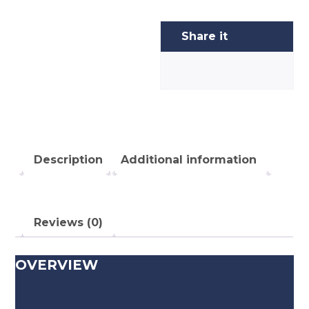
Description
Additional information
Reviews (0)
OVERVIEW