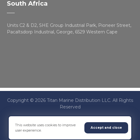
South Africa
Units C2 & D2, SHE Group Industrial Park, Pioneer Street,
Pacaltsdorp Industrial, George, 6529 Western Cape
Copyright © 2026 Titan Marine Distribution LLC. All Rights
Reserved
This website uses cookies to improve
Terms & Conditions
Accept and close
user experience.