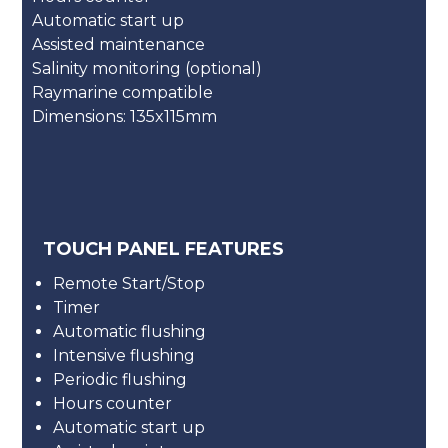
Automatic start up
Assisted maintenance
Salinity monitoring (optional)
Raymarine compatible
Dimensions: 135x115mm
TOUCH PANEL FEATURES
Remote Start/Stop
Timer
Automatic flushing
Intensive flushing
Periodic flushing
Hours counter
Automatic start up