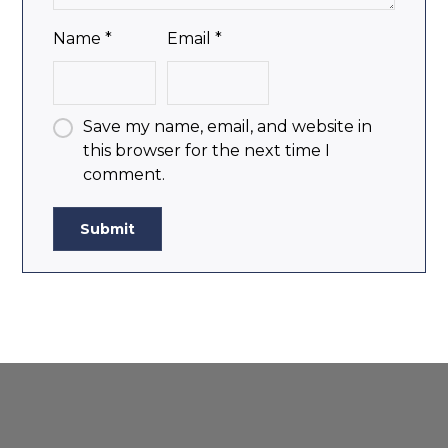
Name
*
Email
*
Save my name, email, and website in
this browser for the next time I
comment.