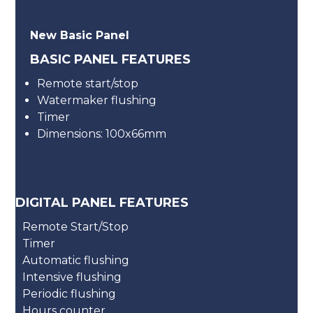
New Basic Panel
BASIC PANEL FEATURES
Remote start/stop
Watermaker flushing
Timer
Dimensions: 100x66mm
DIGITAL PANEL FEATURES
Remote Start/Stop
Timer
Automatic flushing
Intensive flushing
Periodic flushing
Hours counter