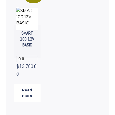
SMART
100 12V
BASIC
0.0
$
13,700.0
0
Read
more