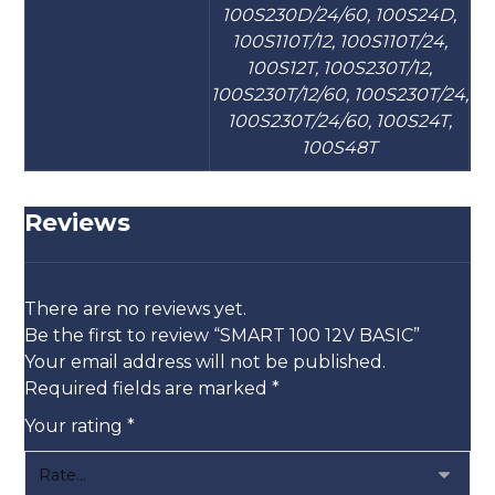
100S230D/24/60, 100S24D,
100S110T/12, 100S110T/24,
100S12T, 100S230T/12,
100S230T/12/60, 100S230T/24,
100S230T/24/60, 100S24T,
100S48T
Reviews
There are no reviews yet.
Be the first to review “SMART 100 12V BASIC”
Your email address will not be published.
Required fields are marked
*
Your rating
*