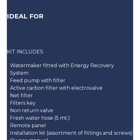
IDEAL FOR
KIT INCLUDES
Watermaker fitted with Energy Recovery
System
Feed pump with filter
Active carbon filter with electrovalve
Net filter
Filters key
Non return valve
Fresh water hose (5 mt.)
Remote panel
Installation kit (assortment of fittings and screws)