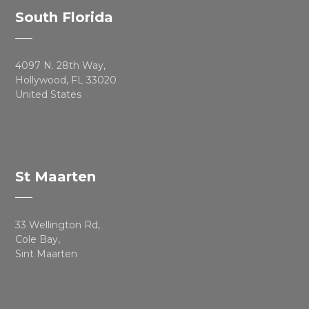
South Florida
4097 N. 28th Way,
Hollywood, FL 33020
United States
St Maarten
33 Wellington Rd,
Cole Bay,
Sint Maarten