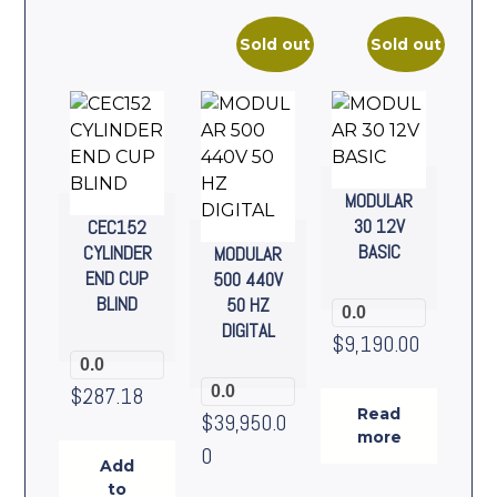
Sold out
Sold out
MODULAR
30 12V
CEC152
BASIC
CYLINDER
MODULAR
END CUP
500 440V
BLIND
50 HZ
0.0
DIGITAL
$
9,190.00
0.0
$
287.18
0.0
Read
$
39,950.0
more
0
Add
to