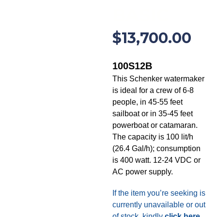
BASIC
$
13,700.00
100S12B
This Schenker watermaker
is ideal for a crew of 6-8
people, in 45-55 feet
sailboat or in 35-45 feet
powerboat or catamaran.
The capacity is 100 lit/h
(26.4 Gal/h); consumption
is 400 watt. 12-24 VDC or
AC power supply.
If the item you’re seeking is
currently unavailable or out
of stock, kindly
click here