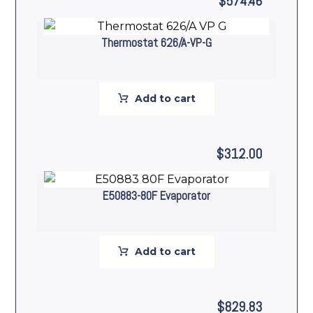
$
574.46
Thermostat 626/A-VP-G
Add to cart
$
312.00
E50883-80F Evaporator
Add to cart
$
829.83