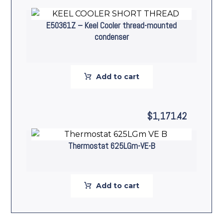
E50361Z – Keel Cooler thread-mounted
condenser
Add to cart
$
1,171.42
Thermostat 625LGm-VE-B
Add to cart