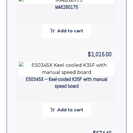
MA6260175
Add to cart
$
1,015.00
E50345X – Keel-cooled K35F with manual
speed board
Add to cart