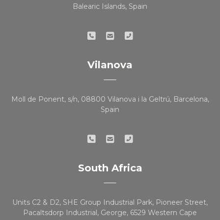
Balearic Islands, Spain
Vilanova
Moll de Ponent, s/n, 08800 Vilanova i la Geltrú, Barcelona,
Spain
South Africa
Units C2 & D2, SHE Group Industrial Park, Pioneer Street,
Pacaltsdorp Industrial, George, 6529 Western Cape