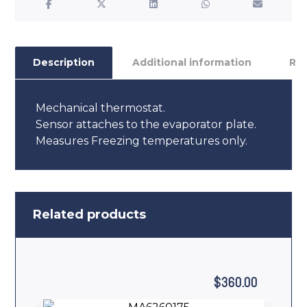
Description
Additional information
Re
Mechanical thermostat.
Sensor attaches to the evaporator plate.
Measures Freezing temperatures only.
Related products
$
360.00