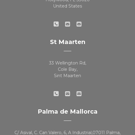
United States
St Maarten
33 Wellington Rd,
Cole Bay,
Sint Maarten
Palma de Mallorca
C/ Asival, C. Can Valero, 6, A Industrial,07011 Palma,