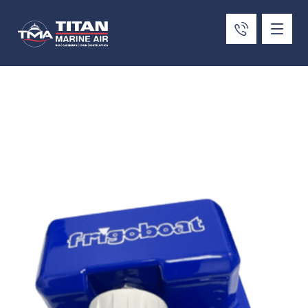
Products
Cabin Control