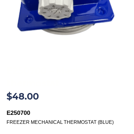
E250700 – Mechanical
thermostat
$
48.00
E250700
FREEZER MECHANICAL THERMOSTAT (BLUE)