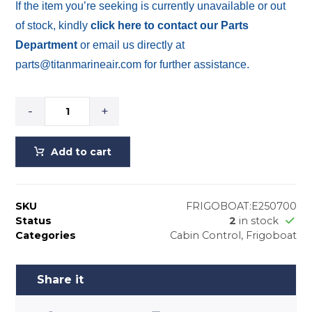
If the item you’re seeking is currently unavailable or out
of stock, kindly
click here to contact our Parts
Department
or email us directly at
parts@titanmarineair.com for further assistance.
-
+
Add to cart
SKU
FRIGOBOAT:E250700
Status
2
in stock
Categories
Cabin Control
,
Frigoboat