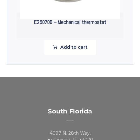
E250700 – Mechanical thermostat
Add to cart
South Florida
4097 N. 28th Way,
Hollywood, FL 33020