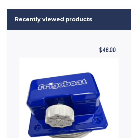
Recently viewed products
$
48.00