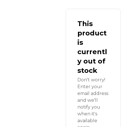
This
product
is
currentl
y out of
stock
Don't worry!
Enter your
email address
and we'll
notify you
when it's
available