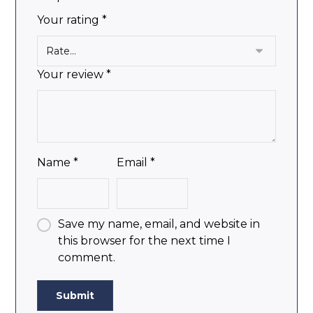
Your rating
*
Your review
*
Name
*
Email
*
Save my name, email, and website in
this browser for the next time I
comment.