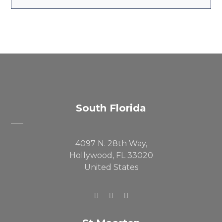
South Florida
4097 N. 28th Way,
Hollywood, FL 33020
United States