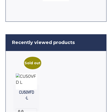
Recently viewed products
Sold out
CU50VFD
-L
0.0