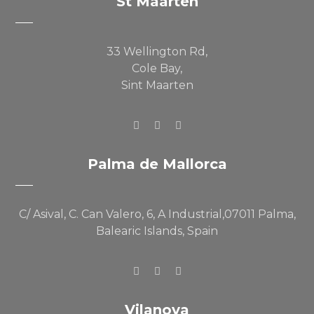
St Maarten
33 Wellington Rd,
Cole Bay,
Sint Maarten
Palma de Mallorca
C/ Asival, C. Can Valero, 6, A Industrial,07011 Palma,
Balearic Islands, Spain
Vilanova