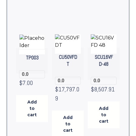
CU50VFD
SCU16VF
TP003
T
D-48
0.0
0.0
0.0
$
7.00
$
17,797.0
$
8,507.91
9
Add
to
Add
cart
to
Add
cart
to
cart