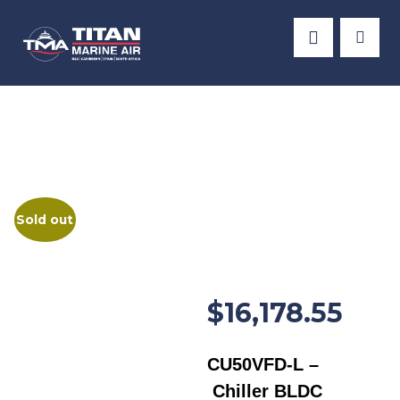
Products
Frigomar
Chiller Units
CU50VFD-
Sold out
L
$
16,178.55
CU50VFD-L –
Chiller BLDC