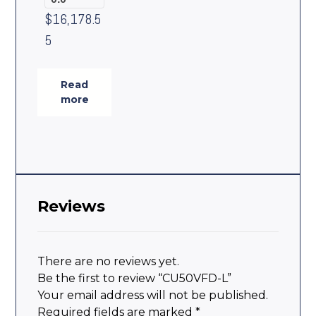
$
16,178.5
5
Read
more
Reviews
There are no reviews yet.
Be the first to review “CU50VFD-L”
Your email address will not be published.
Required fields are marked
*