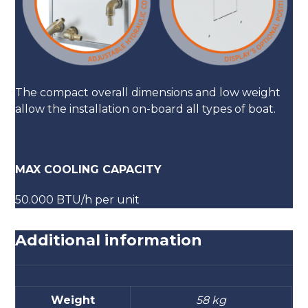
The compact overall dimensions and low weight
allow the installation on-board all types of boat.
MAX COOLING CAPACITY
50.000 BTU/h per unit
Additional information
Weight
58 kg