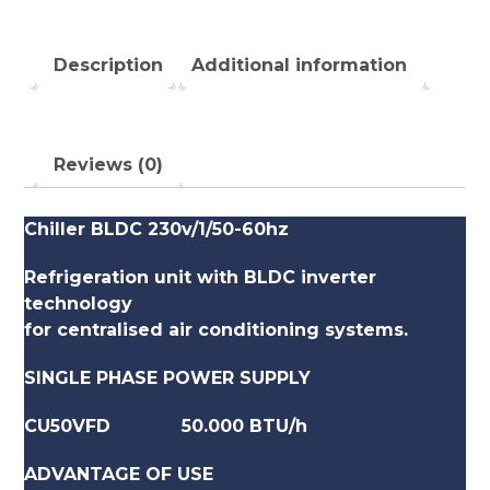
Description
Additional information
Reviews (0)
Chiller BLDC 230v/1/50-60hz
Refrigeration unit with BLDC inverter
technology
for centralised air conditioning systems.
SINGLE PHASE POWER SUPPLY
CU50VFD 50.000 BTU/h
ADVANTAGE OF USE