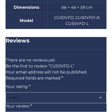
Dimensions
66 × 46 × 59 cm
CU50VFD, CU50VFD-R,
Model
CU50VFD-L
Reviews
There are no reviews yet.
Be the first to review “CU50VFD-L”
Your email address will not be published.
Required fields are marked
*
Your rating
*
Your review
*