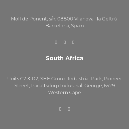
Moll de Ponent, s/n, 08800 Vilanova i la Geltrú,
Barcelona, Spain
South Africa
Units C2 & D2, SHE Group Industrial Park, Pioneer
Street, Pacaltsdorp Industrial, George, 6529
Western Cape