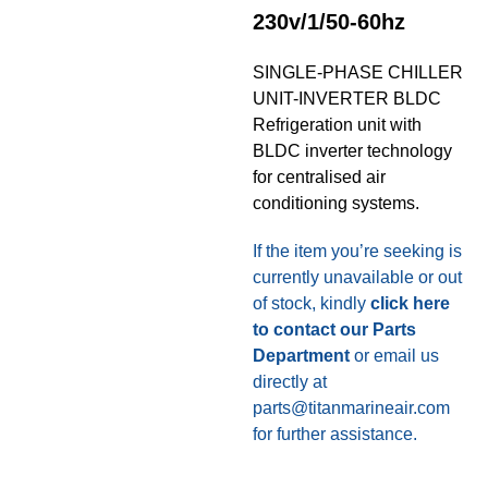
230v/1/50-60hz
SINGLE-PHASE CHILLER
UNIT-INVERTER BLDC
Refrigeration unit with
BLDC inverter technology
for centralised air
conditioning systems.
If the item you’re seeking is
currently unavailable or out
of stock, kindly
click here
to contact our Parts
Department
or email us
directly at
parts@titanmarineair.com
for further assistance.