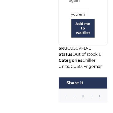
again
Add me
to
waitlist
SKU
CU50VFD-L
Status
Out of stock
Categories
Chiller
Units
,
CU50
,
Frigomar