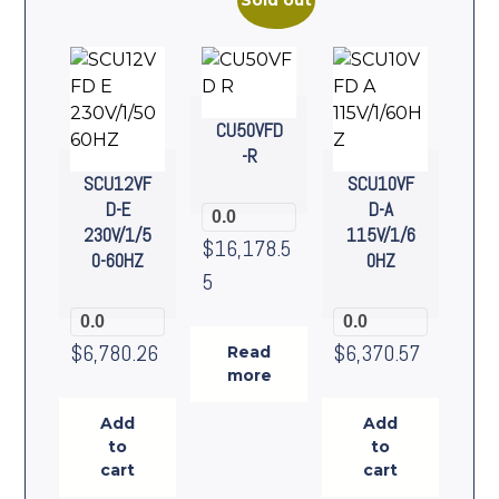
Sold out
CU50VFD
-R
SCU12VF
SCU10VF
D-E
D-A
0.0
230V/1/5
115V/1/6
$
16,178.5
0-60HZ
0HZ
5
0.0
0.0
$
6,780.26
$
6,370.57
Read
more
Add
Add
to
to
cart
cart