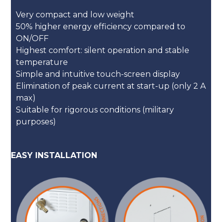
Very compact and low weight
50% higher energy efficiency compared to
ON/OFF
Highest comfort: silent operation and stable
temperature
Simple and intuitive touch-screen display
Elimination of peak current at start-up (only 2 A
max)
Suitable for rigorous conditions (military
purposes)
EASY INSTALLATION