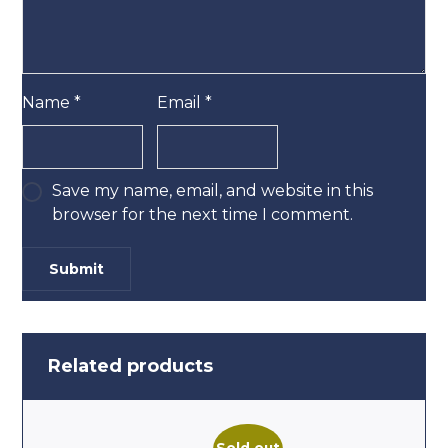
Name
*
Email
*
Save my name, email, and website in this
browser for the next time I comment.
Related products