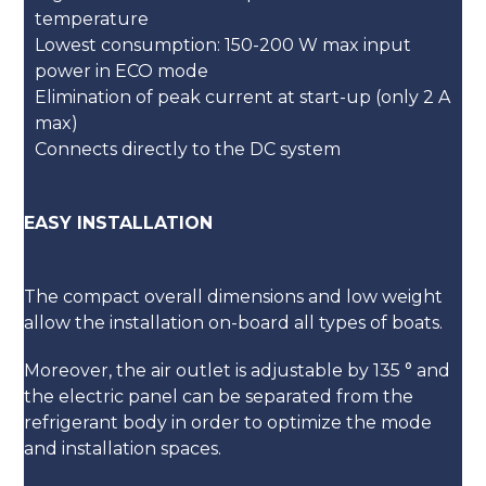
temperature
Lowest consumption: 150-200 W max input
power in ECO mode
Elimination of peak current at start-up (only 2 A
max)
Connects directly to the DC system
EASY INSTALLATION
The compact overall dimensions and low weight
allow the installation on-board all types of boats.
Moreover, the air outlet is adjustable by 135 ° and
the electric panel can be separated from the
refrigerant body in order to optimize the mode
and installation spaces.