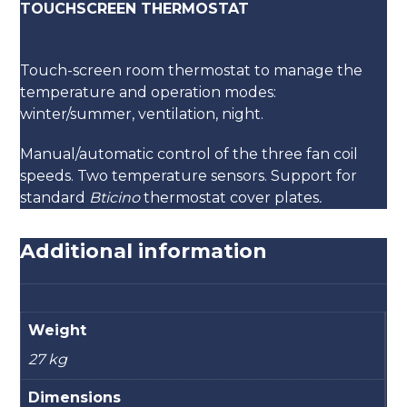
TOUCHSCREEN THERMOSTAT
Touch-screen room thermostat to manage the
temperature and operation modes:
winter/summer, ventilation, night.
Manual/automatic control of the three fan coil
speeds. Two temperature sensors. Support for
standard
Bticino
thermostat cover plates
.
Additional information
Weight
27 kg
Dimensions