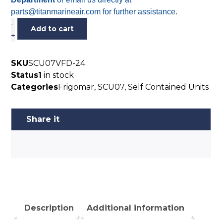
parts@titanmarineair.com for further assistance.
-
Add to cart
+
SKU
SCU07VFD-24
Status
1
in stock
Categories
Frigomar
,
SCU07
,
Self Contained Units
Description
Additional information