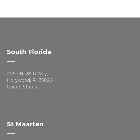
South Florida
4097 N. 28th Way,
Hollywood, FL 33020
United States
St Maarten