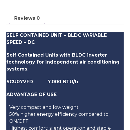
Reviews
0
SELF CONTAINED UNIT – BLDC VARIABLE
SPEED – DC
Self Contained Units with BLDC inverter
technology for independent air conditioning
systems.
SCU07VFD 7.000 BTU/h
ADVANTAGE OF USE
Very compact and low weight
50% higher energy efficiency compared to
ON/OFF
Highest comfort: silent operation and stable