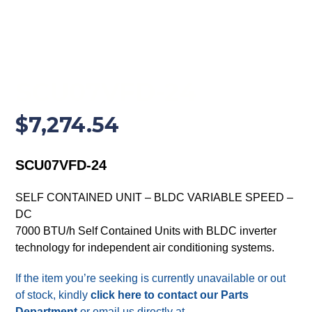
SCU07VFD-24
$
7,274.54
SCU07VFD-24
SELF CONTAINED UNIT – BLDC VARIABLE SPEED –
DC
7000 BTU/h Self Contained Units with BLDC inverter
technology for independent air conditioning systems.
If the item you’re seeking is currently unavailable or out
of stock, kindly
click here to contact our Parts
Department
or email us directly at