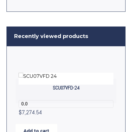
Recently viewed products
SCU07VFD-24
0.0
$
7,274.54
Add to cart