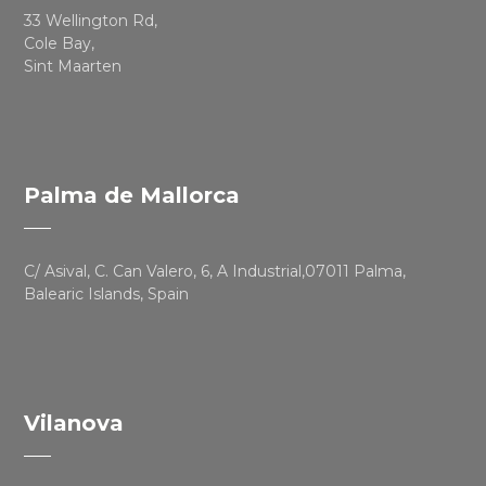
33 Wellington Rd,
Cole Bay,
Sint Maarten
Palma de Mallorca
C/ Asival, C. Can Valero, 6, A Industrial,07011 Palma,
Balearic Islands, Spain
Vilanova