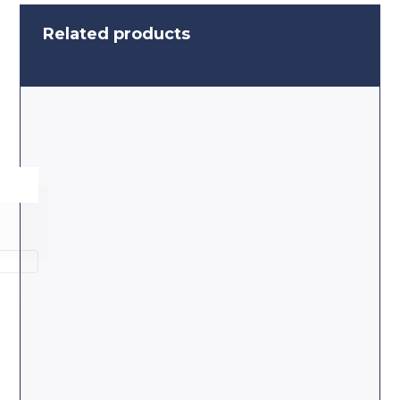
Related products