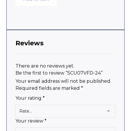
Reviews
There are no reviews yet.
Be the first to review “SCU07VFD-24”
Your email address will not be published.
Required fields are marked
*
Your rating
*
Your review
*