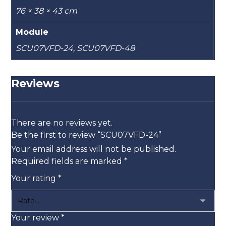
76 × 38 × 43 cm
Module
SCU07VFD-24, SCU07VFD-48
Reviews
There are no reviews yet.
Be the first to review “SCU07VFD-24”
Your email address will not be published.
Required fields are marked
*
Your rating
*
Your review
*