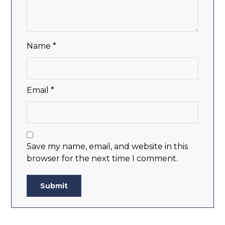
Name
*
Email
*
Save my name, email, and website in this
browser for the next time I comment.