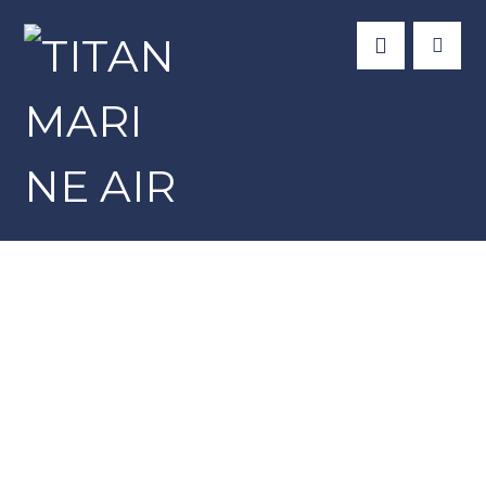
Products
Frigomar
Self Contained U