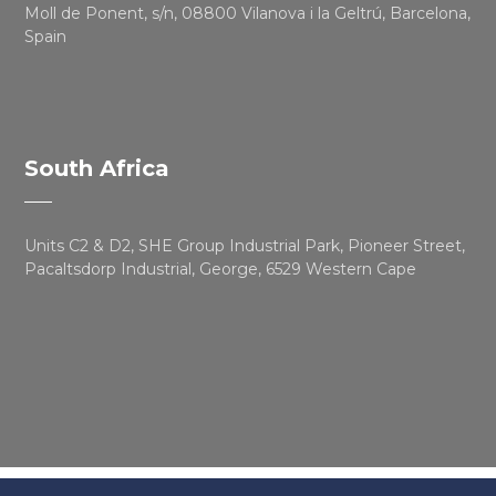
Moll de Ponent, s/n, 08800 Vilanova i la Geltrú, Barcelona,
Spain
South Africa
Units C2 & D2, SHE Group Industrial Park, Pioneer Street,
Pacaltsdorp Industrial, George, 6529 Western Cape