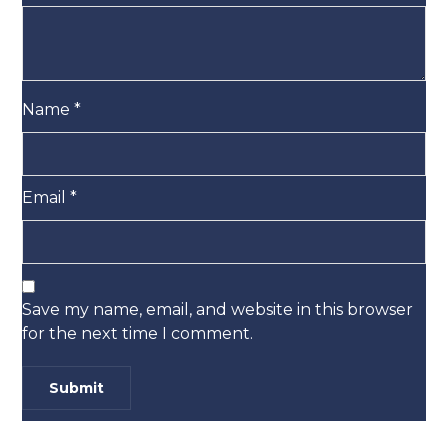
Name
*
Email
*
Save my name, email, and website in this browser
for the next time I comment.