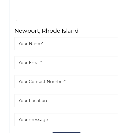
Newport, Rhode Island