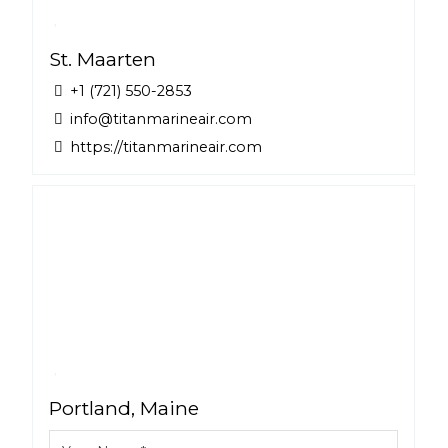
St. Maarten
+1 (721) 550-2853
info@titanmarineair.com
https://titanmarineair.com
Portland, Maine