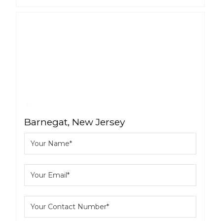
Barnegat, New Jersey