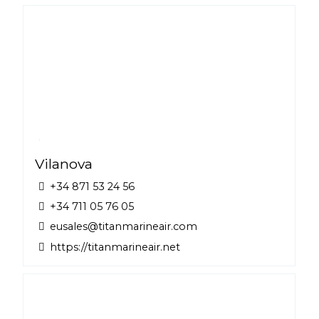
Vilanova
+34 871 53 24 56
+34 711 05 76 05
eusales@titanmarineair.com
https://titanmarineair.net