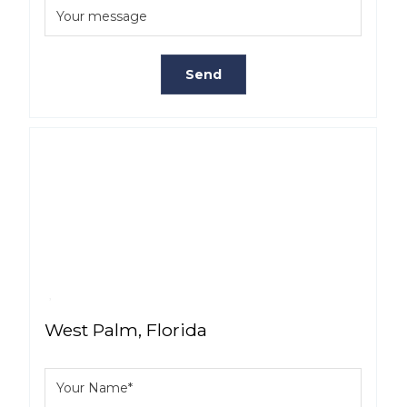
West Palm, Florida