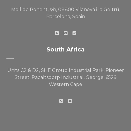
Moll de Ponent, s/n, 08800 Vilanova i la Geltrú,
Barcelona, Spain
South Africa
Units C2 & D2, SHE Group Industrial Park, Pioneer
Street, Pacaltsdorp Industrial, George, 6529
Western Cape