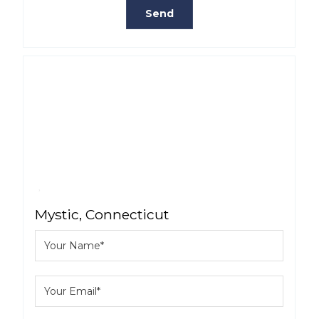
Mystic, Connecticut