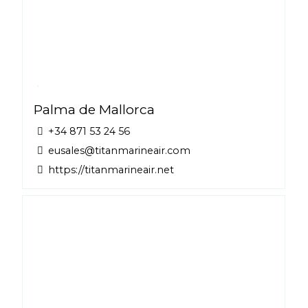
Palma de Mallorca
+34 871 53 24 56
eusales@titanmarineair.com
https://titanmarineair.net