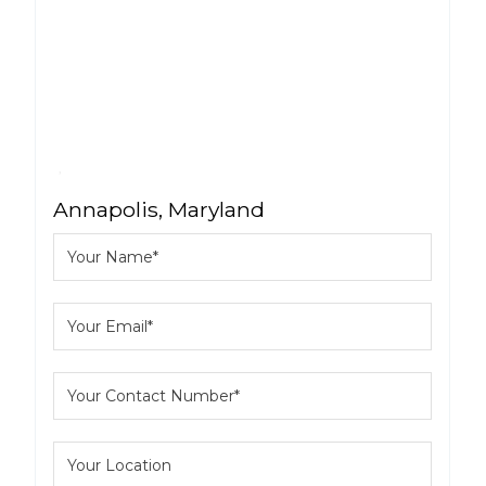
Annapolis, Maryland