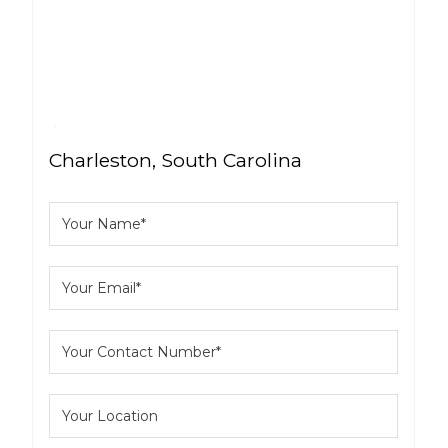
Charleston, South Carolina