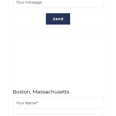
Boston, Massachusetts