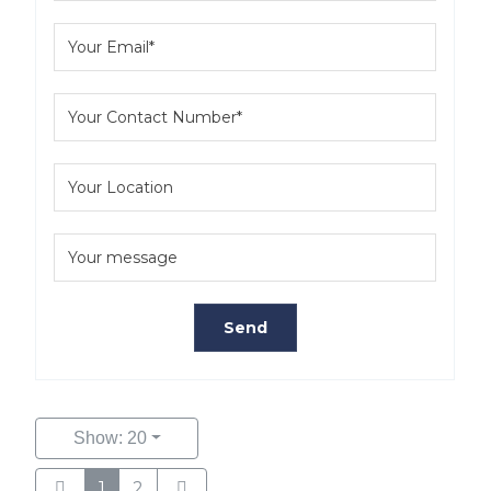
Show: 20
1
2