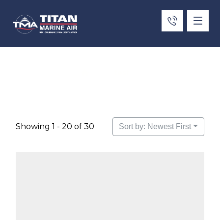
test
Showing 1 - 20 of 30
Sort by: Newest First