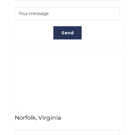
Norfolk, Virginia