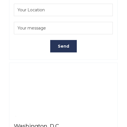
Washington, D.C.