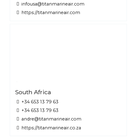
infousa@titanmarineair.com
https://titanmarineair.com
South Africa
+34 653 13 79 63
+34 653 13 79 63
andre@titanmarineair.com
https://titanmarineair.co.za