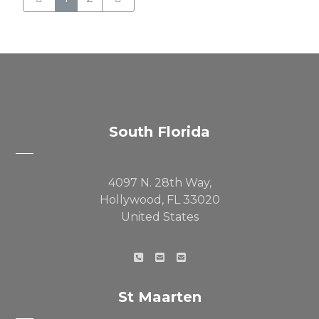
South Florida
4097 N. 28th Way,
Hollywood, FL 33020
United States
St Maarten