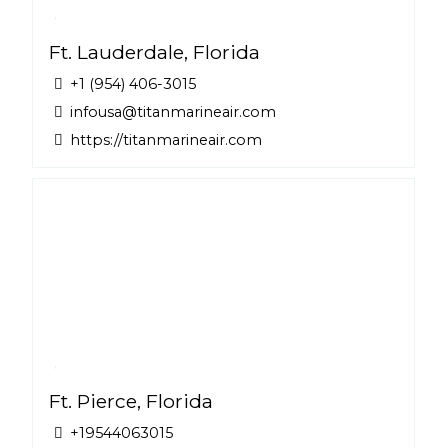
Ft. Lauderdale, Florida
+1 (954) 406-3015
infousa@titanmarineair.com
https://titanmarineair.com
Ft. Pierce, Florida
+19544063015