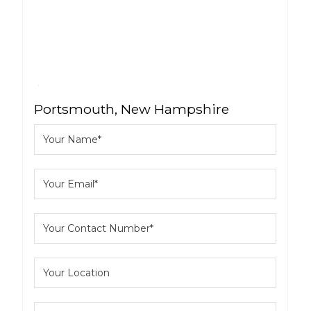
Portsmouth, New Hampshire