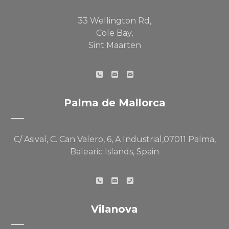
33 Wellington Rd,
Cole Bay,
Sint Maarten
Palma de Mallorca
C/ Asival, C. Can Valero, 6, A Industrial,07011 Palma,
Balearic Islands, Spain
Vilanova