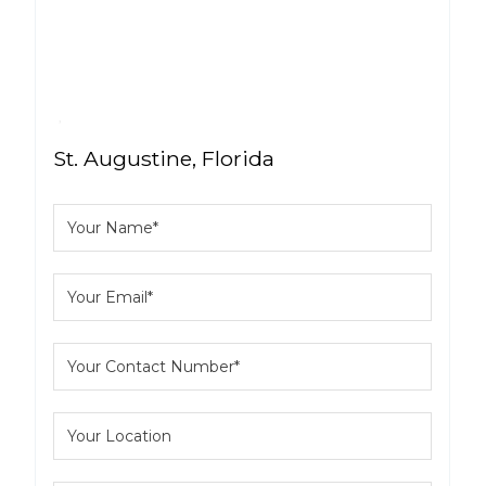
St. Augustine, Florida