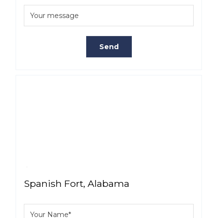
Spanish Fort, Alabama