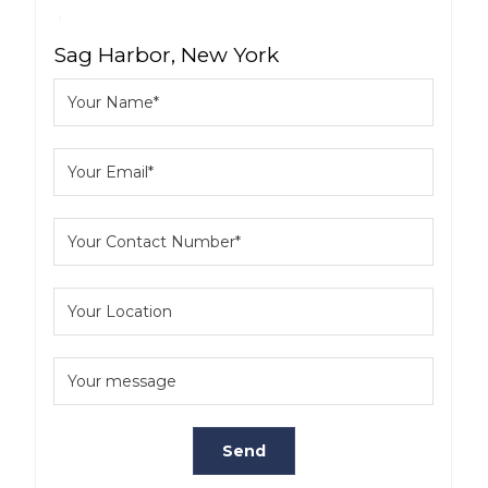
Sag Harbor, New York