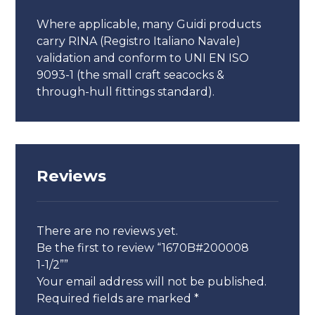
Where applicable, many Guidi products
carry RINA (Registro Italiano Navale)
validation and conform to UNI EN ISO
9093-1 (the small craft seacocks &
through-hull fittings standard).
Reviews
There are no reviews yet.
Be the first to review “1670B#200008
1-1/2””
Your email address will not be published.
Required fields are marked
*