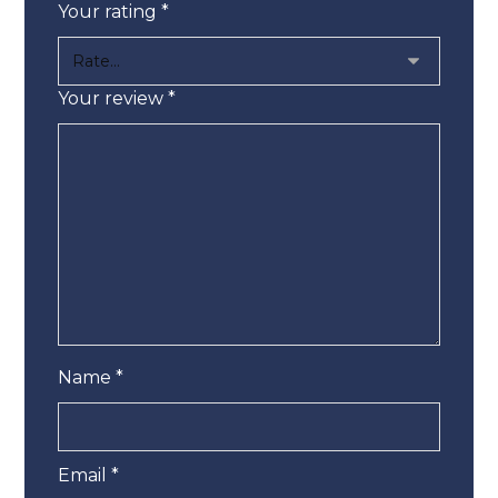
Your rating
*
Your review
*
Name
*
Email
*