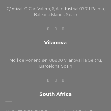
C/ Asival, C. Can Valero, 6, A Industrial,07011 Palma,
Balearic Islands, Spain
Vilanova
Moll de Ponent, s/n, 08800 Vilanova i la Geltrú,
Barcelona, Spain
South Africa