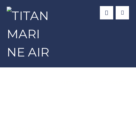
Products
GUIDI MARINE ACCESSORIES
1670B#200008