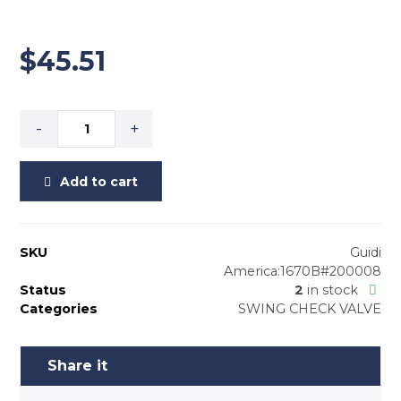
1-1/2”
$
45.51
-
+
Add to cart
SKU
Guidi
America:1670B#200008
Status
2
in stock
Categories
SWING CHECK VALVE