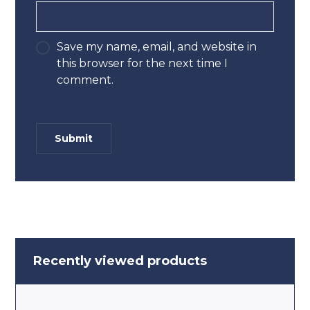
Save my name, email, and website in
this browser for the next time I
comment.
Recently viewed products