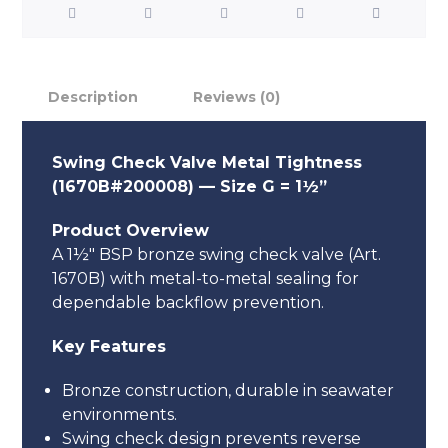
Description
Reviews (0)
Swing Check Valve Metal Tightness
(1670B#200008) — Size G = 1½”
Product Overview
A 1½″ BSP bronze swing check valve (Art.
1670B) with metal-to-metal sealing for
dependable backflow prevention.
Key Features
Bronze construction, durable in seawater
environments.
Swing check design prevents reverse