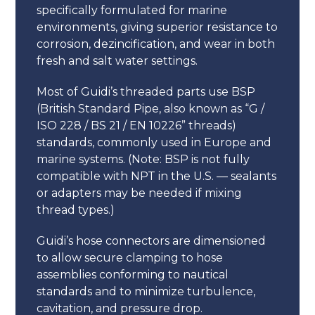
specifically formulated for marine
environments, giving superior resistance to
corrosion, dezincification, and wear in both
fresh and salt water settings.
Most of Guidi’s threaded parts use BSP
(British Standard Pipe, also known as “G /
ISO 228 / BS 21 / EN 10226” threads)
standards, commonly used in Europe and
marine systems. (Note: BSP is not fully
compatible with NPT in the U.S. — sealants
or adapters may be needed if mixing
thread types.)
Guidi’s hose connectors are dimensioned
to allow secure clamping to hose
assemblies conforming to nautical
standards and to minimize turbulence,
cavitation, and pressure drop.