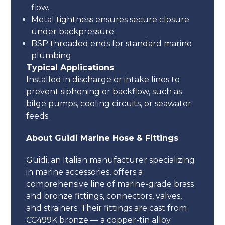
flow.
Metal tightness ensures secure closure
under backpressure.
BSP threaded ends for standard marine
plumbing.
Typical Applications
Installed in discharge or intake lines to
prevent siphoning or backflow, such as
bilge pumps, cooling circuits, or seawater
feeds.
About Guidi Marine Hose & Fittings
Guidi, an Italian manufacturer specializing
in marine accessories, offers a
comprehensive line of marine-grade brass
and bronze fittings, connectors, valves,
and strainers. Their fittings are cast from
CC499K bronze — a copper-tin alloy