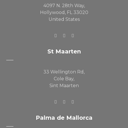
4097 N. 28th Way,
Hollywood, FL 33020
United States
St Maarten
33 Wellington Rd,
Cole Bay,
Sint Maarten
Palma de Mallorca