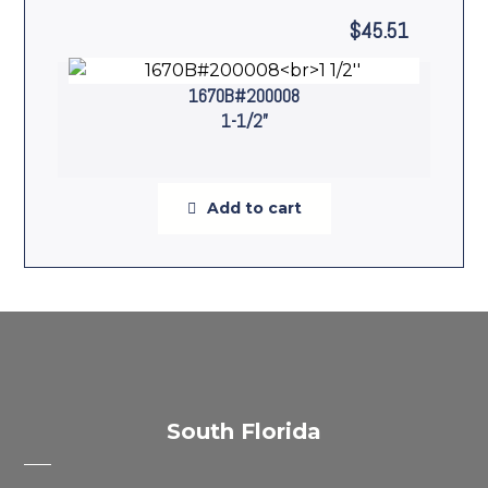
$
45.51
1670B#200008
1-1/2”
Add to cart
South Florida