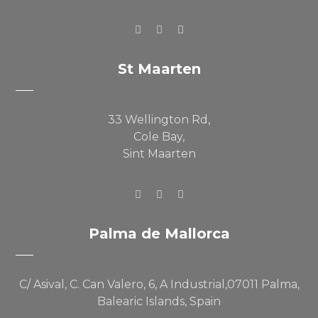
St Maarten
33 Wellington Rd,
Cole Bay,
Sint Maarten
Palma de Mallorca
C/ Asival, C. Can Valero, 6, A Industrial,07011 Palma,
Balearic Islands, Spain