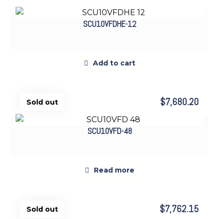
SCU10VFDHE-12
Add to cart
$
7,680.20
SCU10VFD-48
Sold out
Read more
$
7,762.15