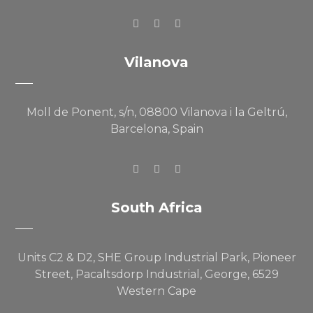
Vilanova
Moll de Ponent, s/n, 08800 Vilanova i la Geltrú,
Barcelona, Spain
South Africa
Units C2 & D2, SHE Group Industrial Park, Pioneer
Street, Pacaltsdorp Industrial, George, 6529
Western Cape