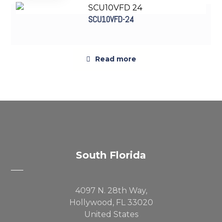
SCU10VFD-24
Read more
Sold out
South Florida
4097 N. 28th Way,
Hollywood, FL 33020
United States