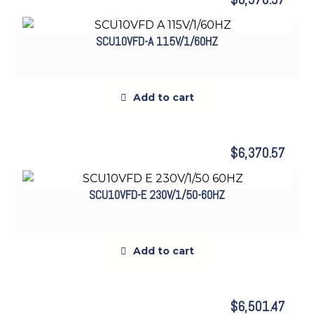
SCU10VFD-A 115V/1/60HZ
Add to cart
$
6,370.57
SCU10VFD-E 230V/1/50-60HZ
Add to cart
$
6,501.47