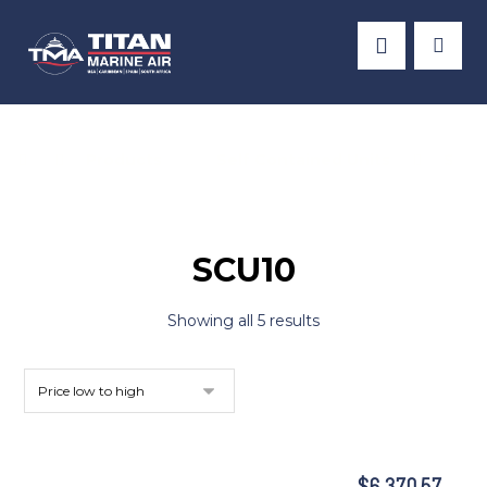
Products
Self Contained Units
SCU1
SCU10
Showing all 5 results
$
6,370.57