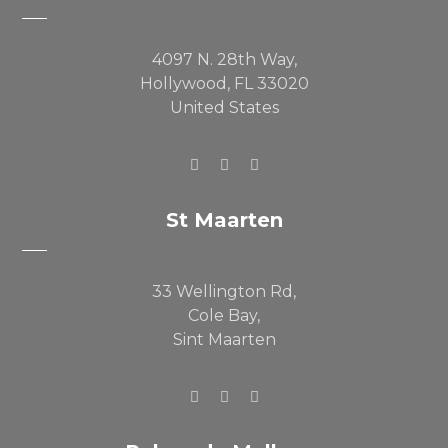
4097 N. 28th Way,
Hollywood, FL 33020
United States
St Maarten
33 Wellington Rd,
Cole Bay,
Sint Maarten