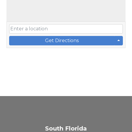
Get Directions
South Florida