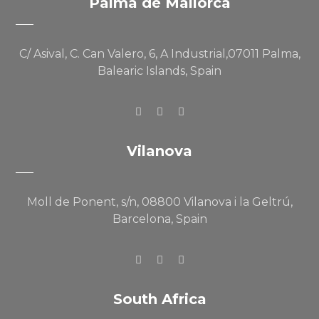
Palma de Mallorca
C/ Asival, C. Can Valero, 6, A Industrial,07011 Palma,
Balearic Islands, Spain
Vilanova
Moll de Ponent, s/n, 08800 Vilanova i la Geltrú,
Barcelona, Spain
South Africa