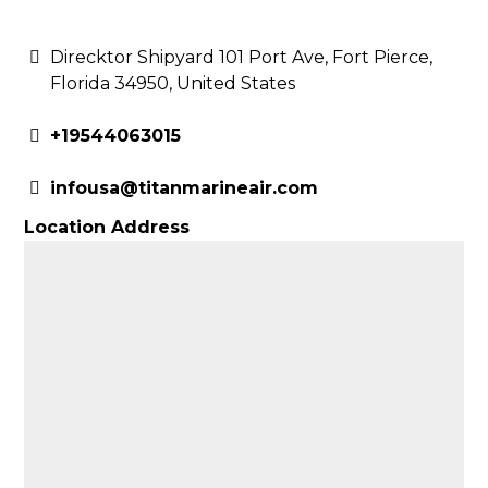
Direcktor Shipyard 101 Port Ave, Fort Pierce,
Florida 34950, United States
+19544063015
infousa@titanmarineair.com
Location Address