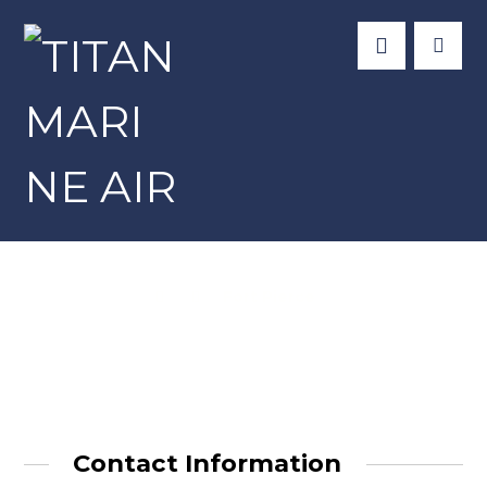
Fort Pierce
Contact Information