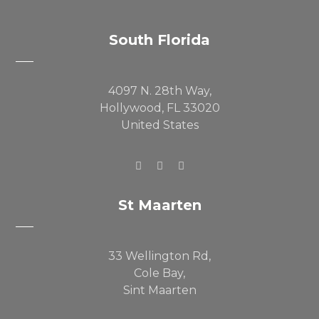
South Florida
4097 N. 28th Way,
Hollywood, FL 33020
United States
St Maarten
33 Wellington Rd,
Cole Bay,
Sint Maarten