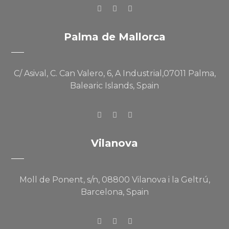
Palma de Mallorca
C/ Asival, C. Can Valero, 6, A Industrial,07011 Palma,
Balearic Islands, Spain
Vilanova
Moll de Ponent, s/n, 08800 Vilanova i la Geltrú,
Barcelona, Spain