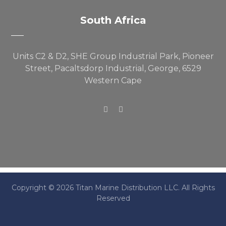
South Africa
Units C2 & D2, SHE Group Industrial Park, Pioneer
Street, Pacaltsdorp Industrial, George, 6529
Western Cape
Copyright © 2026 Titan Marine Distribution LLC. All Rights
Reserved