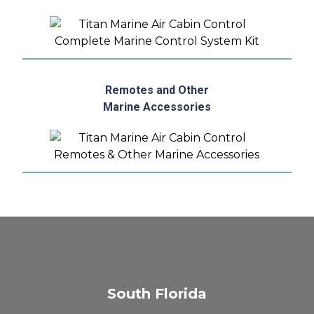
Remotes and Other
Marine Accessories
South Florida