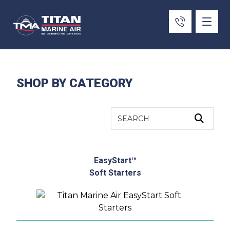
SHOP BY CATEGORY
EasyStart™
Soft Starters