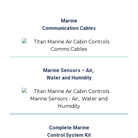
Marine
Communication Cables
Marine Sensors – Air,
Water and Humidity
Complete Marine
Control System Kit