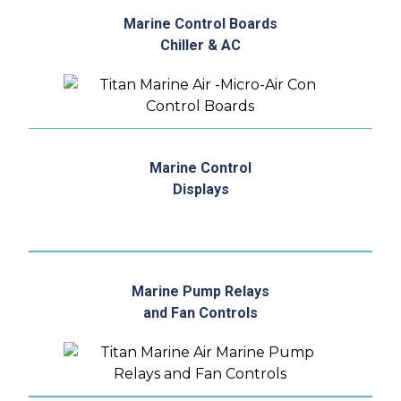
Marine Control Boards
Chiller & AC
Marine Control
Displays
Marine Pump Relays
and Fan Controls