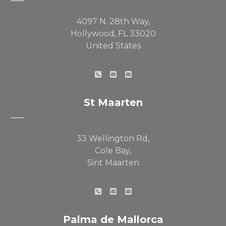
4097 N. 28th Way,
Hollywood, FL 33020
United States
St Maarten
33 Wellington Rd,
Cole Bay,
Sint Maarten
Palma de Mallorca