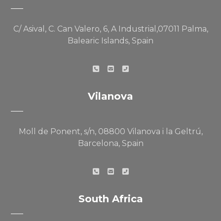
C/ Asival, C. Can Valero, 6, A Industrial,07011 Palma,
Balearic Islands, Spain
Vilanova
Moll de Ponent, s/n, 08800 Vilanova i la Geltrú,
Barcelona, Spain
South Africa