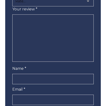
Your review
*
Name
*
Email
*