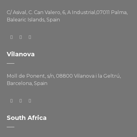
C/ Asival, C. Can Valero, 6, A Industrial,07011 Palma,
Balearic Islands, Spain
Vilanova
Moll de Ponent, s/n, 08800 Vilanova i la Geltrú,
Barcelona, Spain
South Africa