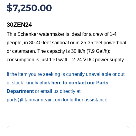
$
7,250.00
30ZEN24
This Schenker watermaker is ideal for a crew of 1-4
people, in 30-40 feet sailboat or in 25-35 feet powerboat
or catamaran. The capacity is 30 lit/h (7.9 Gal/h);
consumption is just 110 watt. 12-24 VDC power supply.
If the item you’re seeking is currently unavailable or out
of stock, kindly
click here to contact our Parts
Department
or email us directly at
parts@titanmarineair.com for further assistance.