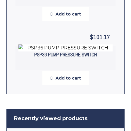
Add to cart
$
101.17
PSP36 PUMP PRESSURE SWITCH
Add to cart
Recently viewed products