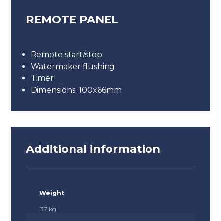
REMOTE PANEL
Remote start/stop
Watermaker flushing
Timer
Dimensions: 100x66mm
Additional information
Weight
37 kg