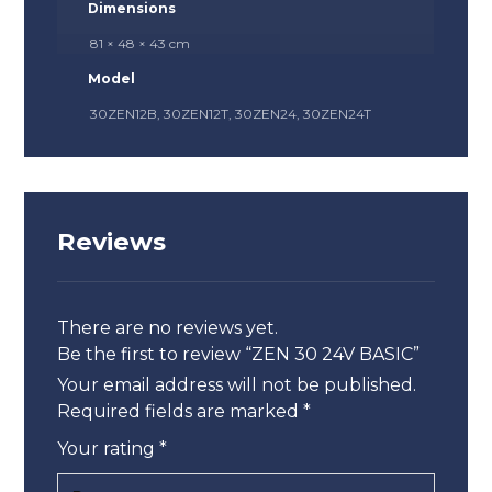
Dimensions
81 × 48 × 43 cm
Model
30ZEN12B, 30ZEN12T, 30ZEN24, 30ZEN24T
Reviews
There are no reviews yet.
Be the first to review “ZEN 30 24V BASIC”
Your email address will not be published.
Required fields are marked
*
Your rating
*