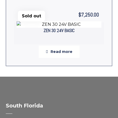
$
7,250.00
Sold out
ZEN 30 24V BASIC
Read more
South Florida