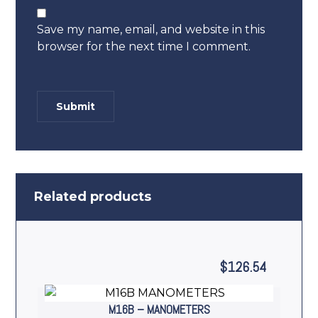
Save my name, email, and website in this
browser for the next time I comment.
Related products
$
126.54
M16B – MANOMETERS