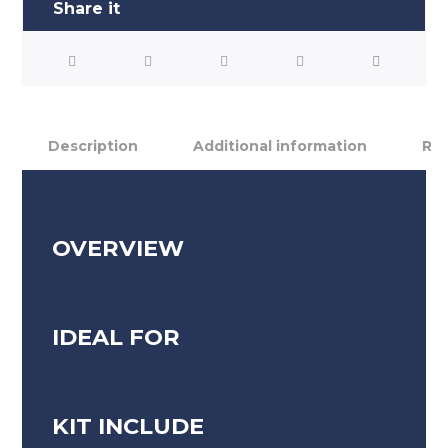
Description
Additional information
Rev
OVERVIEW
IDEAL FOR
KIT INCLUDE