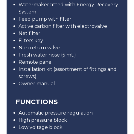
Watermaker fitted with Energy Recovery
System
Feed pump with filter
Active carbon filter with electrovalve
Net filter
Filters key
Non return valve
Fresh water hose (5 mt.)
Remote panel
Installation kit (assortment of fittings and
screws)
Owner manual
FUNCTIONS
Automatic pressure regulation
High pressure block
Low voltage block