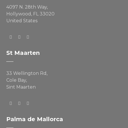
4097 N. 28th Way,
Hollywood, FL 33020
United States
St Maarten
33 Wellington Rd,
Cole Bay,
Sint Maarten
Palma de Mallorca