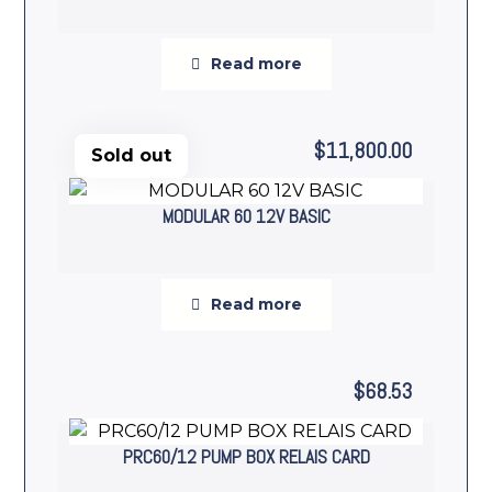
Read more
$
11,800.00
Sold out
MODULAR 60 12V BASIC
Read more
$
68.53
PRC60/12 PUMP BOX RELAIS CARD