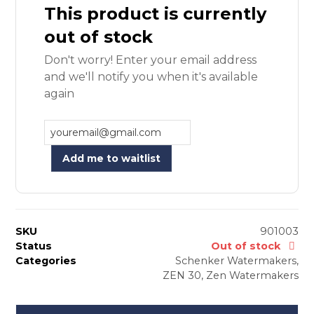
This product is currently
out of stock
Don't worry! Enter your email address
and we'll notify you when it's available
again
Add me to waitlist
SKU
901003
Status
Out of stock
Categories
Schenker Watermakers
,
ZEN 30
,
Zen Watermakers