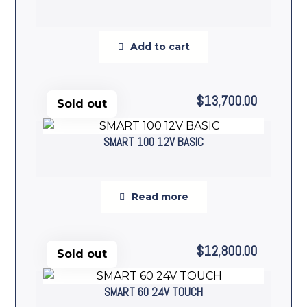
Add to cart
$
13,700.00
Sold out
SMART 100 12V BASIC
Read more
$
12,800.00
Sold out
SMART 60 24V TOUCH