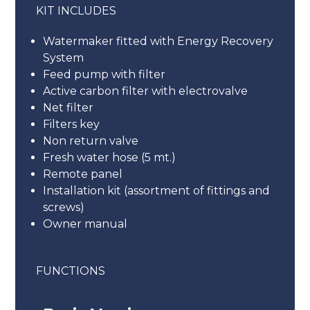
KIT INCLUDES
Watermaker fitted with Energy Recovery
System
Feed pump with filter
Active carbon filter with electrovalve
Net filter
Filters key
Non return valve
Fresh water hose (5 mt.)
Remote panel
Installation kit (assortment of fittings and
screws)
Owner manual
FUNCTIONS