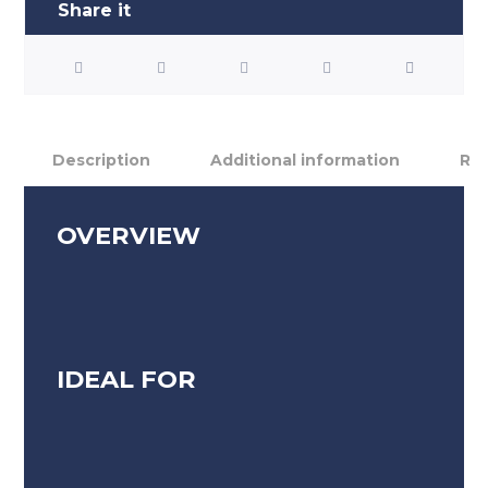
Description
Additional information
Rev
OVERVIEW
IDEAL FOR