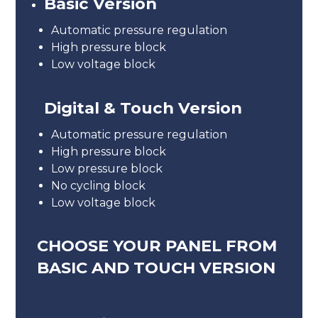
Basic Version
Automatic pressure regulation
High pressure block
Low voltage block
Digital & Touch Version
Automatic pressure regulation
High pressure block
Low pressure block
No cycling block
Low voltage block
CHOOSE YOUR PANEL FROM
BASIC AND TOUCH VERSION