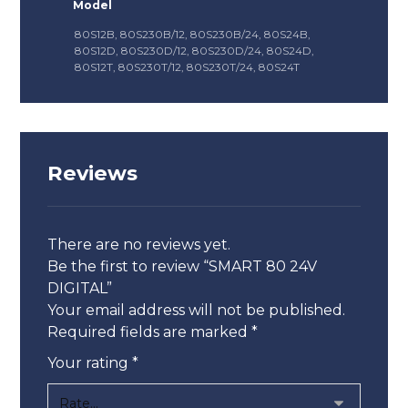
Model
80S12B, 80S230B/12, 80S230B/24, 80S24B,
80S12D, 80S230D/12, 80S230D/24, 80S24D,
80S12T, 80S230T/12, 80S230T/24, 80S24T
Reviews
There are no reviews yet.
Be the first to review “SMART 80 24V
DIGITAL”
Your email address will not be published.
Required fields are marked
*
Your rating
*