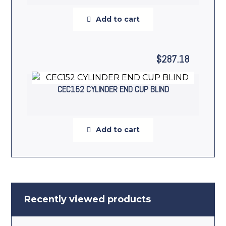
Add to cart
$
287.18
CEC152 CYLINDER END CUP BLIND
Add to cart
Recently viewed products