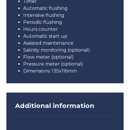
Timer
Automatic flushing
Intensive flushing
Periodic flushing
Hours counter
Automatic start up
Assisted maintenance
Salinity monitoring (optional)
Flow meter (optional)
Pressure meter (optional)
Dimensions: 135x116mm
Additional information