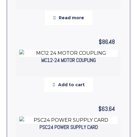
Read more
$
86.48
MC12-24 MOTOR COUPLING
Add to cart
$
63.64
PSC24 POWER SUPPLY CARD