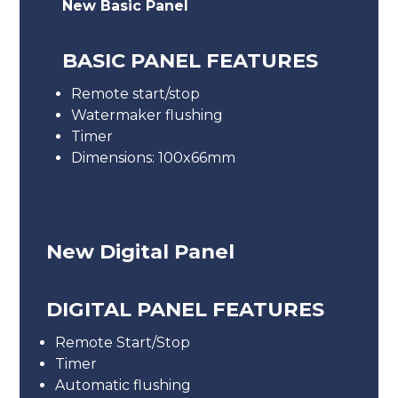
New Basic Panel
BASIC PANEL FEATURES
Remote start/stop
Watermaker flushing
Timer
Dimensions: 100x66mm
New Digital Panel
DIGITAL PANEL FEATURES
Remote Start/Stop
Timer
Automatic flushing