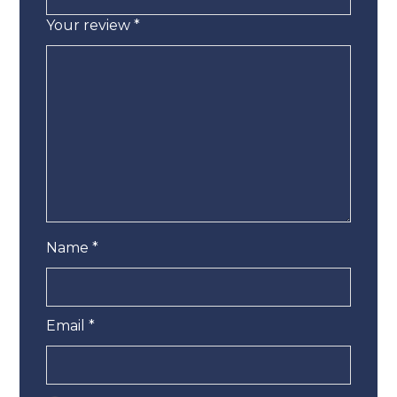
Your review
*
Name
*
Email
*