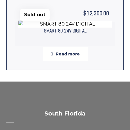
$
12,300.00
Sold out
SMART 80 24V DIGITAL
Read more
South Florida