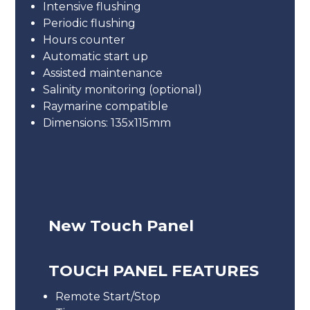
Intensive flushing
Periodic flushing
Hours counter
Automatic start up
Assisted maintenance
Salinity monitoring (optional)
Raymarine compatible
Dimensions: 135x115mm
New Touch Panel
TOUCH PANEL FEATURES
Remote Start/Stop