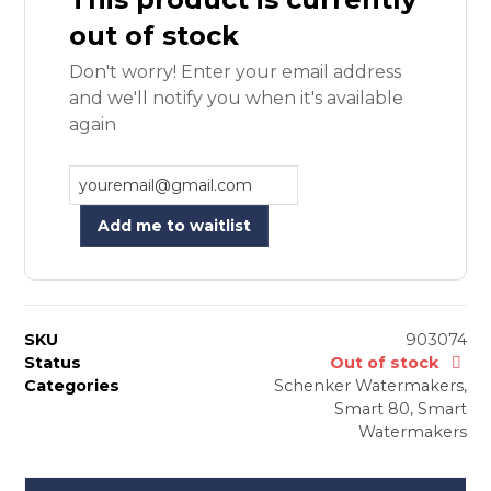
out of stock
Don't worry! Enter your email address
and we'll notify you when it's available
again
Add me to waitlist
SKU
903074
Status
Out of stock
Categories
Schenker Watermakers
,
Smart 80
,
Smart
Watermakers