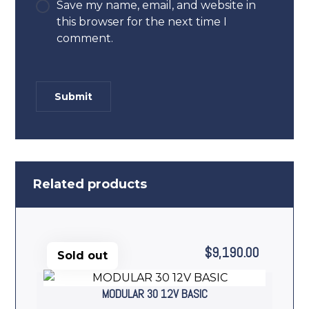
Save my name, email, and website in
this browser for the next time I
comment.
Related products
$
9,190.00
Sold out
MODULAR 30 12V BASIC