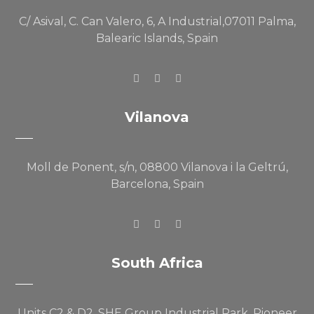
C/ Asival, C. Can Valero, 6, A Industrial,07011 Palma,
Balearic Islands, Spain
Vilanova
Moll de Ponent, s/n, 08800 Vilanova i la Geltrú,
Barcelona, Spain
South Africa
Units C2 & D2, SHE Group Industrial Park, Pioneer