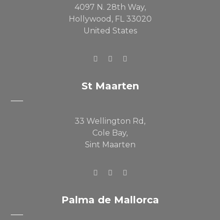
4097 N. 28th Way,
Hollywood, FL 33020
United States
St Maarten
33 Wellington Rd,
Cole Bay,
Sint Maarten
Palma de Mallorca