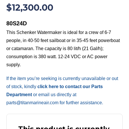
$
12,300.00
80S24D
This Schenker Watermaker is ideal for a crew of 6-7
people, in 40-50 feet sailboat or in 35-45 feet powerboat
or catamaran. The capacity is 80 lit/h (21 Gal/h);
consumption is 380 watt. 12-24 VDC or AC power
supply.
If the item you’re seeking is currently unavailable or out
of stock, kindly
click here to contact our Parts
Department
or email us directly at
parts@titanmarineair.com for further assistance.
This product is currently