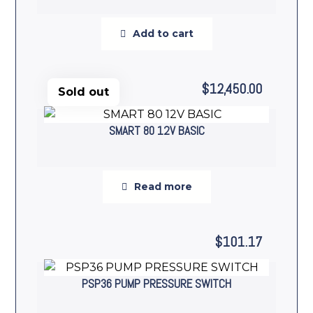
Add to cart
$
12,450.00
Sold out
SMART 80 12V BASIC
Read more
$
101.17
PSP36 PUMP PRESSURE SWITCH