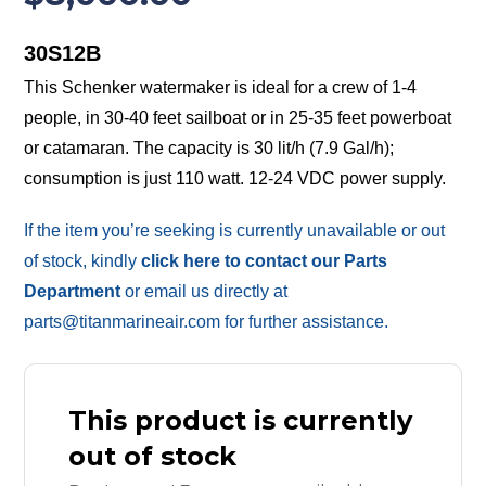
30S12B
This Schenker watermaker is ideal for a crew of 1-4
people, in 30-40 feet sailboat or in 25-35 feet powerboat
or catamaran. The capacity is 30 lit/h (7.9 Gal/h);
consumption is just 110 watt. 12-24 VDC power supply.
If the item you’re seeking is currently unavailable or out
of stock, kindly
click here to contact our Parts
Department
or email us directly at
parts@titanmarineair.com for further assistance.
This product is currently
out of stock