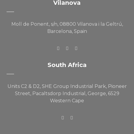
Vilanova
Moll de Ponent, s/n, 08800 Vilanova i la Geltrú,
Barcelona, Spain
South Africa
Units C2 & D2, SHE Group Industrial Park, Pioneer
Street, Pacaltsdorp Industrial, George, 6529
Western Cape