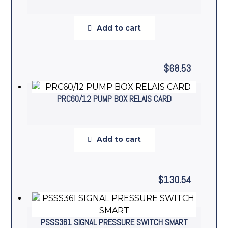
Add to cart
$
68.53
PRC60/12 PUMP BOX RELAIS CARD
Add to cart
$
130.54
PSSS361 SIGNAL PRESSURE SWITCH SMART