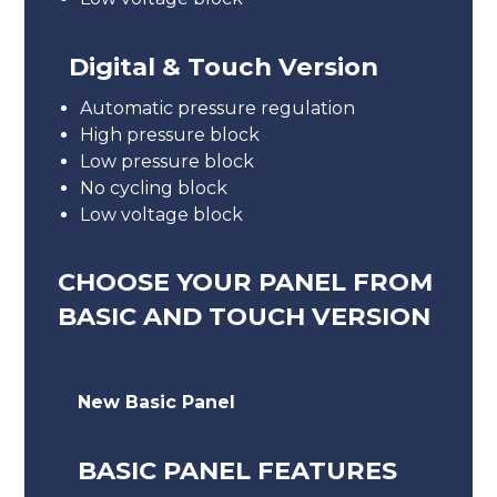
Digital & Touch Version
Automatic pressure regulation
High pressure block
Low pressure block
No cycling block
Low voltage block
CHOOSE YOUR PANEL FROM
BASIC AND TOUCH VERSION
New Basic Panel
BASIC PANEL FEATURES