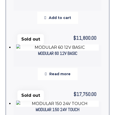
Add to cart
$
11,800.00
Sold out
MODULAR 60 12V BASIC
Read more
$
17,750.00
Sold out
MODULAR 150 24V TOUCH