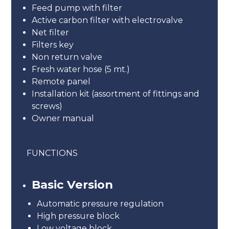
Feed pump with filter
Active carbon filter with electrovalve
Net filter
Filters key
Non return valve
Fresh water hose (5 mt.)
Remote panel
Installation kit (assortment of fittings and
screws)
Owner manual
FUNCTIONS
Basic Version
Automatic pressure regulation
High pressure block
Low voltage block