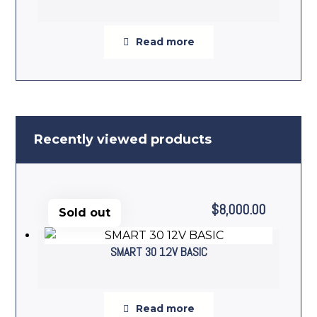
Read more
Recently viewed products
$
8,000.00
Sold out
SMART 30 12V BASIC
Read more