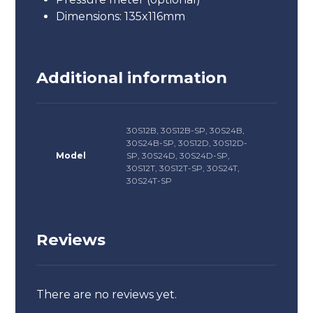
Dimensions: 135x116mm
Additional information
30S12B, 30S12B-SP, 30S24B,
30S24B-SP, 30S12D, 30S12D-
Model
SP, 30S24D, 30S24D-SP,
30S12T, 30S12T-SP, 30S24T,
30S24T-SP
Reviews
There are no reviews yet.