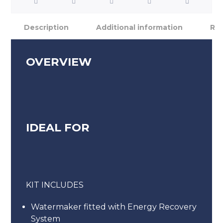
Description
Additional information
Rev
OVERVIEW
IDEAL FOR
KIT INCLUDES
Watermaker fitted with Energy Recovery
System