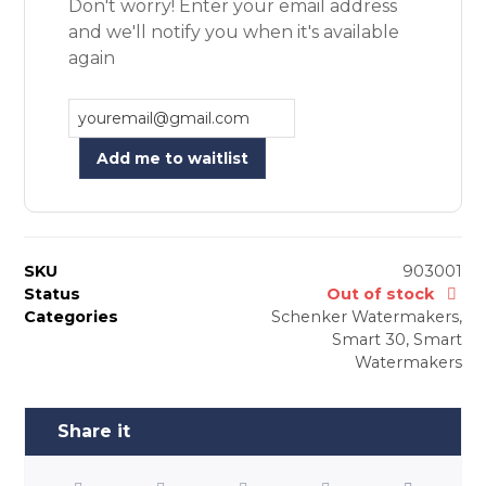
Don't worry! Enter your email address
and we'll notify you when it's available
again
Add me to waitlist
SKU
903001
Status
Out of stock
Categories
Schenker Watermakers
,
Smart 30
,
Smart
Watermakers