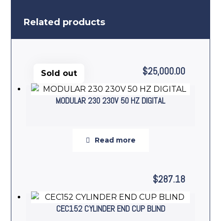
Related products
$
25,000.00
Sold out
MODULAR 230 230V 50 HZ DIGITAL
Read more
$
287.18
CEC152 CYLINDER END CUP BLIND