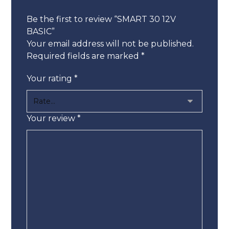
Be the first to review “SMART 30 12V
BASIC”
Your email address will not be published.
Required fields are marked
*
Your rating
*
Your review
*