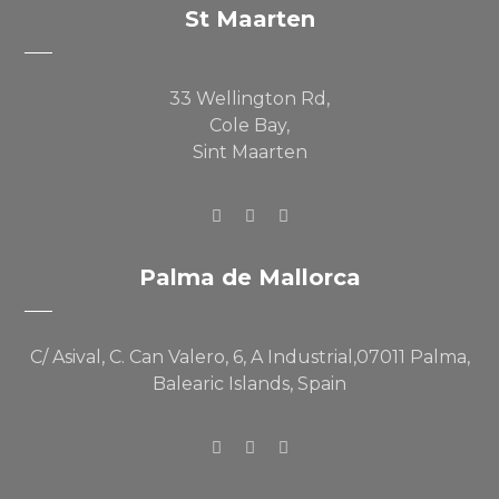
St Maarten
33 Wellington Rd,
Cole Bay,
Sint Maarten
Palma de Mallorca
C/ Asival, C. Can Valero, 6, A Industrial,07011 Palma,
Balearic Islands, Spain