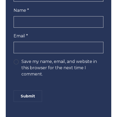
Name
*
Email
*
Save my name, email, and website in
this browser for the next time I
comment.