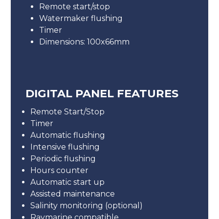
Remote start/stop
Watermaker flushing
Timer
Dimensions: 100x66mm
DIGITAL PANEL FEATURES
Remote Start/Stop
Timer
Automatic flushing
Intensive flushing
Periodic flushing
Hours counter
Automatic start up
Assisted maintenance
Salinity monitoring (optional)
Raymarine compatible