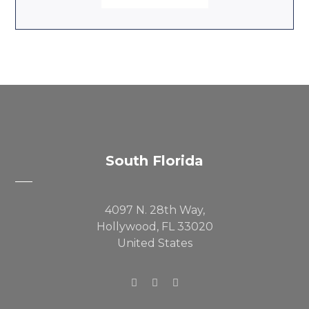
South Florida
4097 N. 28th Way,
Hollywood, FL 33020
United States