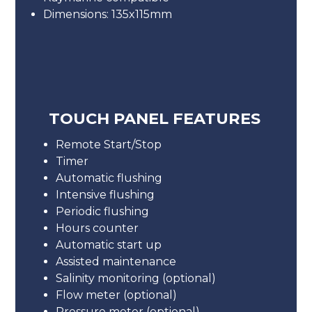
Dimensions: 135x115mm
TOUCH PANEL FEATURES
Remote Start/Stop
Timer
Automatic flushing
Intensive flushing
Periodic flushing
Hours counter
Automatic start up
Assisted maintenance
Salinity monitoring (optional)
Flow meter (optional)
Pressure meter (optional)