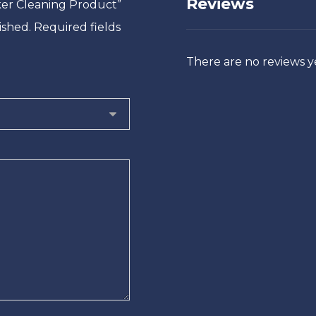
Reviews
nker Cleaning Product”
ished.
Required fields
There are no reviews y