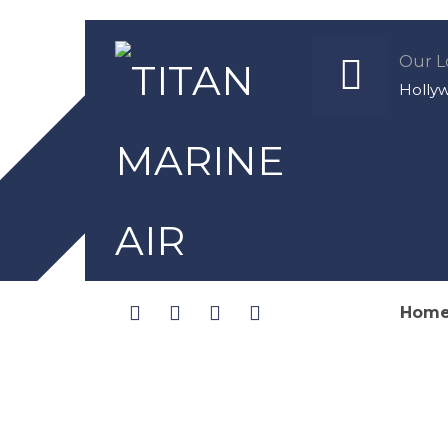
Our L
Holly
Hom