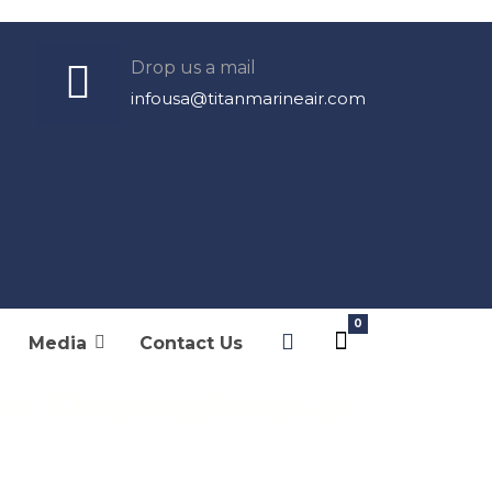
Drop us a mail
infousa@titanmarineair.com
chenker Watermakers
Schenker Parts
Cleaning Products
Media
Contact Us
er Cleaning Product