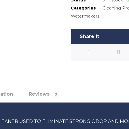
Categories
Cleaning Pr
Watermakers
mation
Reviews
0
 CLEANER USED TO ELIMINATE STRONG ODOR AND MO