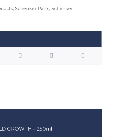
oducts
,
Schenker Parts
,
Schenker
LD GROWTH – 250ml