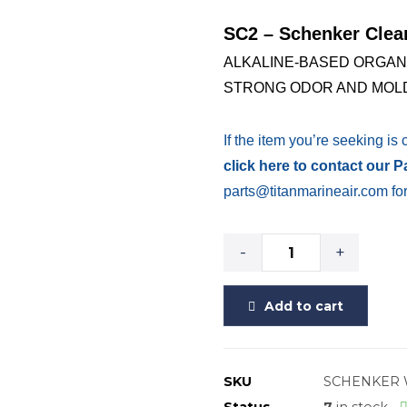
SC2 – Schenker Clea
ALKALINE-BASED ORGAN
STRONG ODOR AND MOLD
If the item you’re seeking is 
click here to contact our 
parts@titanmarineair.com for
-
+
Add to cart
SKU
SCHENKER 
Status
7
in stock