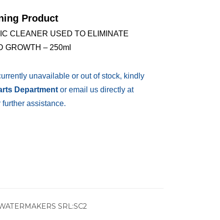
ning Product
IC CLEANER USED TO ELIMINATE
 GROWTH – 250ml
currently unavailable or out of stock, kindly
Parts Department
or email us directly at
 further assistance.
WATERMAKERS SRL:SC2