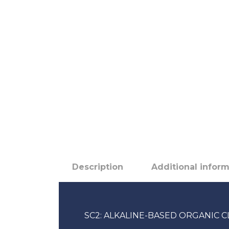
Description
Additional infor
SC2: ALKALINE-BASED ORGANIC