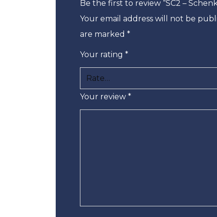
Be the first to review “SC2 – Sche
Your email address will not be publ
are marked
*
Your rating
*
Your review
*