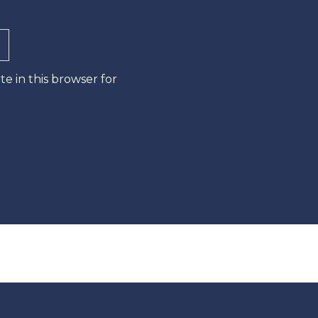
e in this browser for