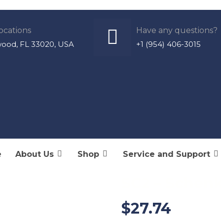
ocations
Have any questions?
wood, FL 33020, USA
+1 (954) 406-3015
Products
S
e
About Us
Shop
Service and Support
SC2 – Schenk
$
27.74