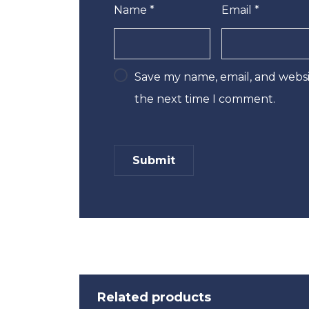
Name
*
Email
*
Save my name, email, and websit
the next time I comment.
Related products