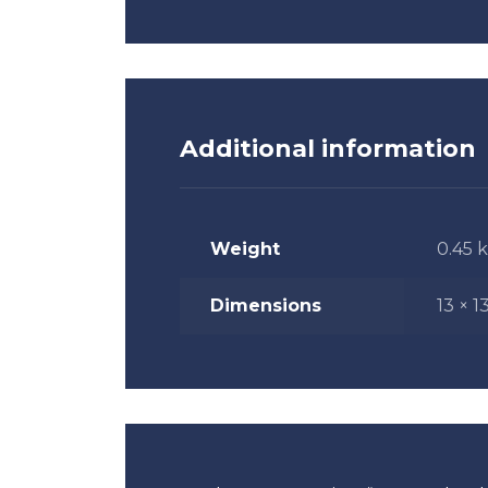
Additional information
Weight
0.45 
Dimensions
13 × 1