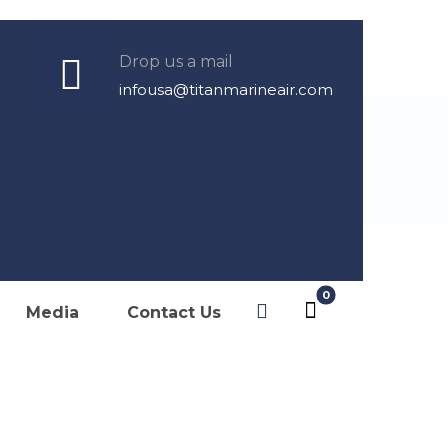
Drop us a mail
infousa@titanmarineair.com
Marketing
ditioning,
Media
Contact Us
der of: