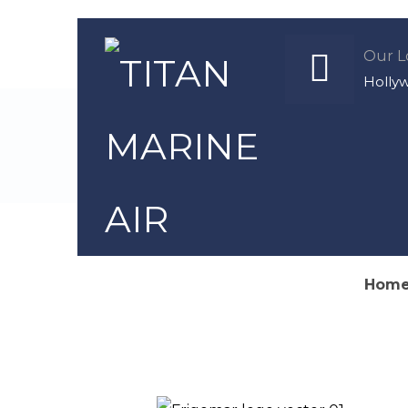
Our L
Holly
We specia
Hom
Author