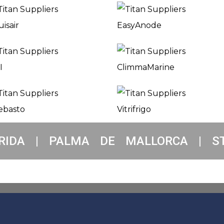
RIDA | PALMA DE MALLORCA | S