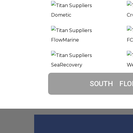
SOUTH FLO