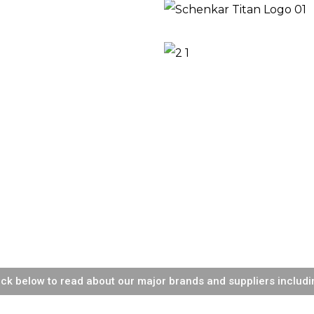
ick below to read about our major brands and suppliers includi