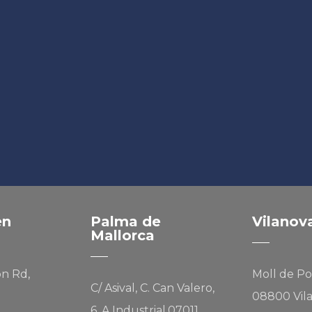
en
Palma de
Vilanov
Mallorca
on Rd,
Moll de Po
C/ Asival, C. Can Valero,
08800 Vila
6, A Industrial,07011