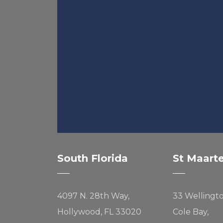
South Florida
St Maart
4097 N. 28th Way,
33 Wellingt
Hollywood, FL 33020
Cole Bay,