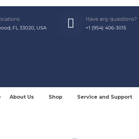
ocations
Have any questions?
wood, FL 33020, USA
+1 (954) 406-3015
lize in Sales, Service & Installation of Marine Air Con
e
About Us
Shop
Service and Support
Refrigeration & Watermakers
ized Dealer & Service Provi