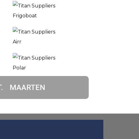
T. MAARTEN