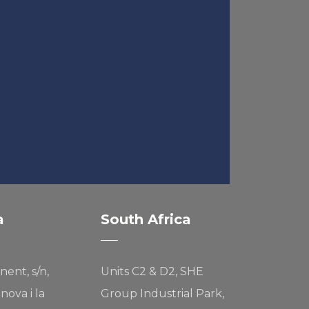
a
South Africa
nent, s/n,
Units C2 & D2, SHE
nova i la
Group Industrial Park,