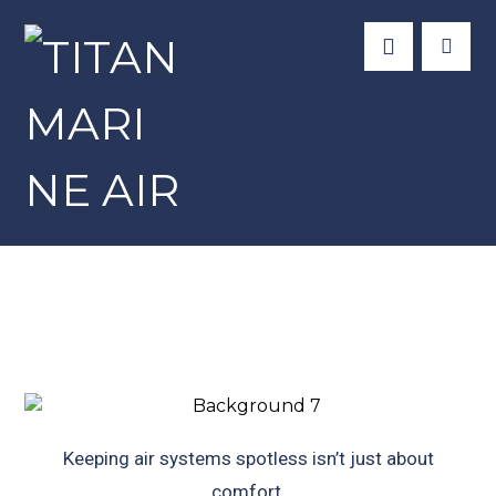
Newsletter
Keeping air systems spotless isn’t just about
comfort.