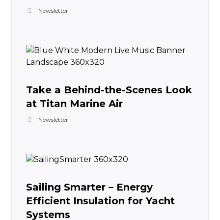
Newsletter
Take a Behind-the-Scenes Look
at Titan Marine Air
Newsletter
Sailing Smarter – Energy
Efficient Insulation for Yacht
Systems