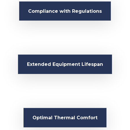
Compliance with Regulations
Extended Equipment Lifespan
Optimal Thermal Comfort