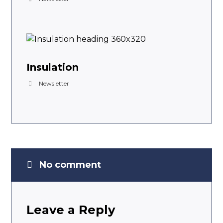
Insulation
Newsletter
No comment
Leave a Reply