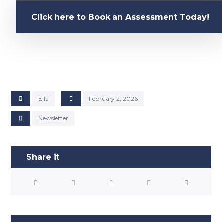
Click here to Book an Assessment Today!
Ella
February 2, 2026
Newsletter