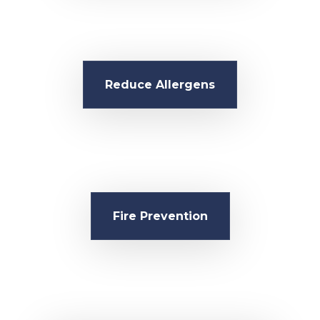
Reduce Allergens
Fire Prevention