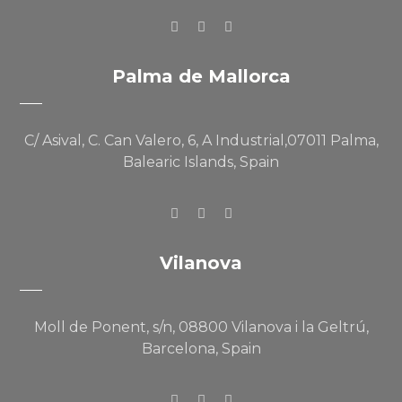
Palma de Mallorca
C/ Asival, C. Can Valero, 6, A Industrial,07011 Palma,
Balearic Islands, Spain
Vilanova
Moll de Ponent, s/n, 08800 Vilanova i la Geltrú,
Barcelona, Spain