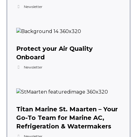
Newsletter
Protect your Air Quality
Onboard
Newsletter
Titan Marine St. Maarten – Your
Go-To Team for Marine AC,
Refrigeration & Watermakers
Newsletter